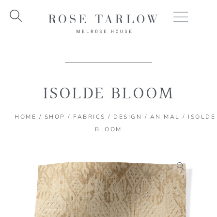
Skip
to
content
ISOLDE BLOOM
HOME
/
SHOP
/
FABRICS
/
DESIGN
/
ANIMAL
/ ISOLDE
BLOOM