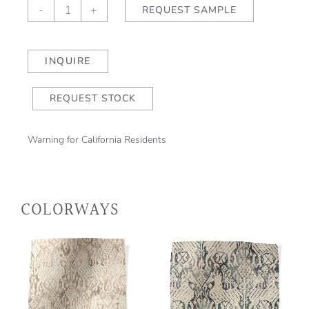
Isolde
-
+
REQUEST SAMPLE
Bloom
quantity
INQUIRE
REQUEST STOCK
Warning for California Residents
COLORWAYS