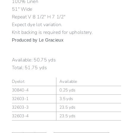
100% Linen
51″ Wide
Repeat V 8 1/2″ H 7 1/2″
Expect dye lot variation.
Knit backing is required for upholstery.
Produced by Le Gracieux
Available:
50.75 yds
Total:
51.75 yds
Dyelot
Available
30840-4
0.25 yds
32603-1
3.5 yds
32603-3
23.5 yds
32603-4
23.5 yds