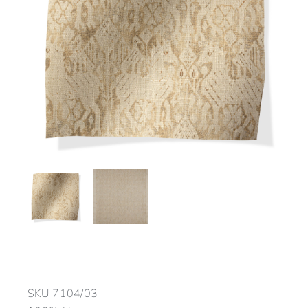
SKU
7104/03