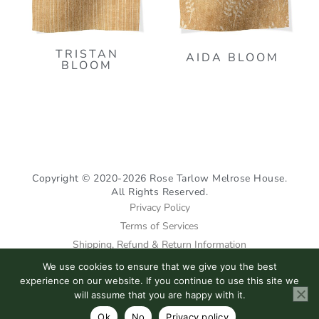
TRISTAN
AIDA BLOOM
BLOOM
Copyright © 2020-2026 Rose Tarlow Melrose House.
All Rights Reserved.
Privacy Policy
Terms of Services
Shipping, Refund & Return Information
We use cookies to ensure that we give you the best
I
F
P
experience on our website. If you continue to use this site we
n
a
i
will assume that you are happy with it.
s
c
n
Ok
No
Privacy policy