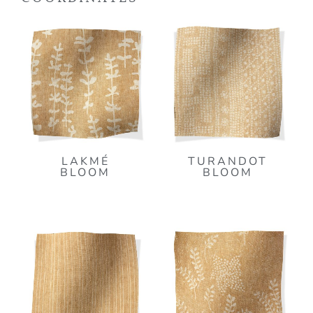
LAKMÉ
TURANDOT
BLOOM
BLOOM