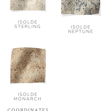
ISOLDE
STERLING
ISOLDE
NEPTUNE
ISOLDE
MONARCH
COORDINATES