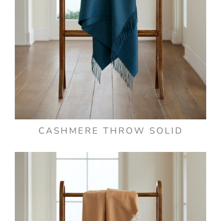
CASHMERE THROW SOLID