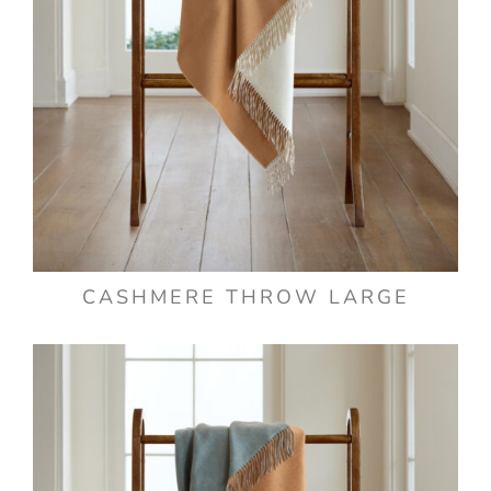
CASHMERE THROW LARGE