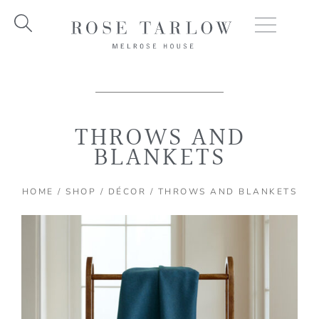
Skip
to
content
THROWS AND
BLANKETS
HOME
/
SHOP
/
DÉCOR
/ THROWS AND BLANKETS