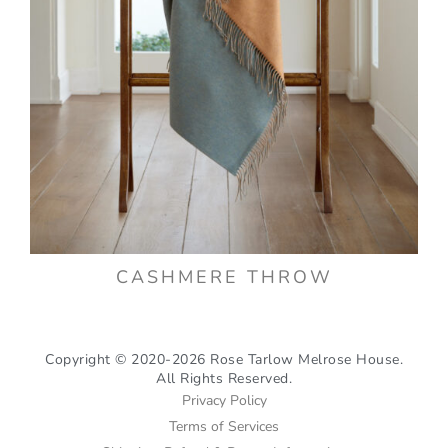
CASHMERE THROW
Copyright © 2020-2026 Rose Tarlow Melrose House.
All Rights Reserved.
Privacy Policy
Terms of Services