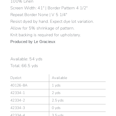
100% Linen
Screen Width: 41″ | Border Pattern 4 1/2″
Repeat Border None | V 5 1/4″
Resist dyed by hand. Expect dye lot variation.
Allow for 5% shrinkage of pattern.
Knit backing is required for upholstery.
Produced by Le Gracieux
Available:
54 yds
Total:
66.5 yds
Dyelot
Available
40126-8A
1 yds
42334-1
2 yds
42334-2
2.5 yds
42334-3
0 yds
42334-4
3.5 yds