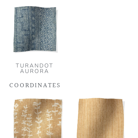
TURANDOT
AURORA
COORDINATES