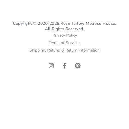
Copyright © 2020-2026 Rose Tarlow Melrose House.
All Rights Reserved.
Privacy Policy
Terms of Services
Shipping, Refund & Return Information
I
F
P
n
a
i
s
c
n
t
e
t
a
b
e
g
o
r
r
o
e
a
k
s
m
-
t
f