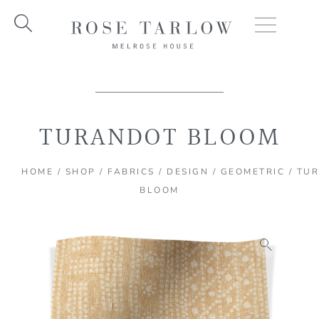
Skip
to
content
TURANDOT BLOOM
HOME
/
SHOP
/
FABRICS
/
DESIGN
/
GEOMETRIC
/ TU
BLOOM