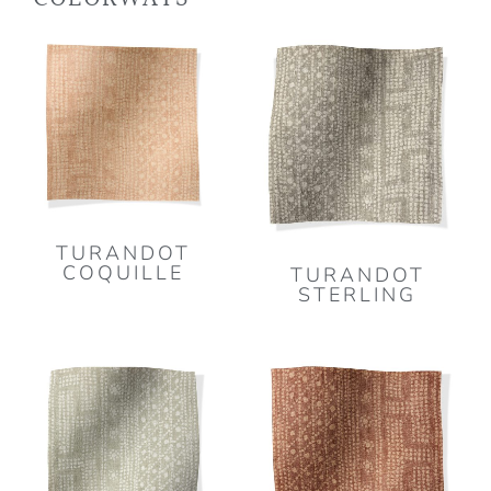
TURANDOT
COQUILLE
TURANDOT
STERLING