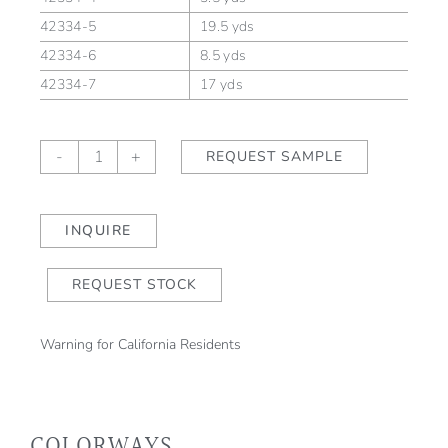
42334-5
19.5 yds
42334-6
8.5 yds
42334-7
17 yds
Turandot
-
+
REQUEST SAMPLE
Bloom
quantity
INQUIRE
REQUEST STOCK
Warning for California Residents
COLORWAYS