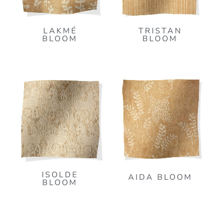
LAKMÉ
TRISTAN
BLOOM
BLOOM
ISOLDE
AIDA BLOOM
BLOOM