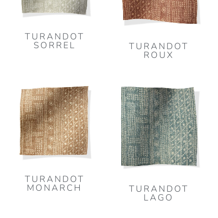
TURANDOT
SORREL
TURANDOT
ROUX
TURANDOT
MONARCH
TURANDOT
LAGO