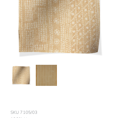
SKU
7105/03