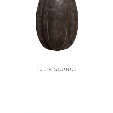
TULIP SCONCE