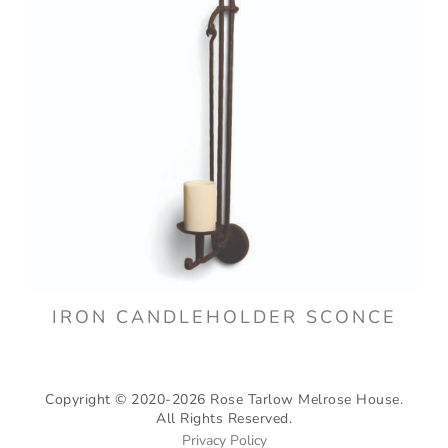
IRON CANDLEHOLDER SCONCE
Copyright © 2020-2026 Rose Tarlow Melrose House.
All Rights Reserved.
Privacy Policy