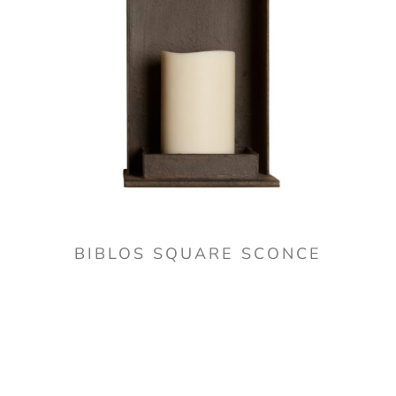
BIBLOS SQUARE SCONCE