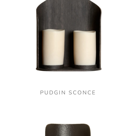
PUDGIN SCONCE