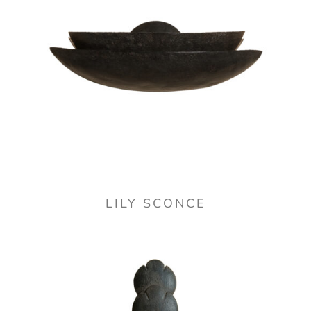
LILY SCONCE