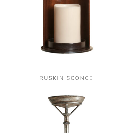
RUSKIN SCONCE