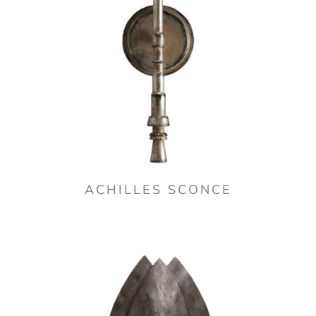
ACHILLES SCONCE