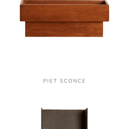
PIET SCONCE