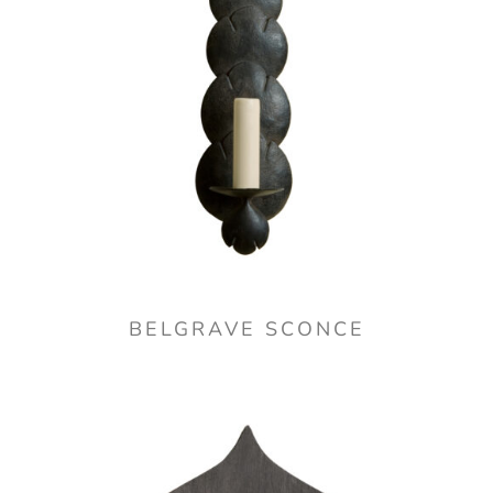
BELGRAVE SCONCE