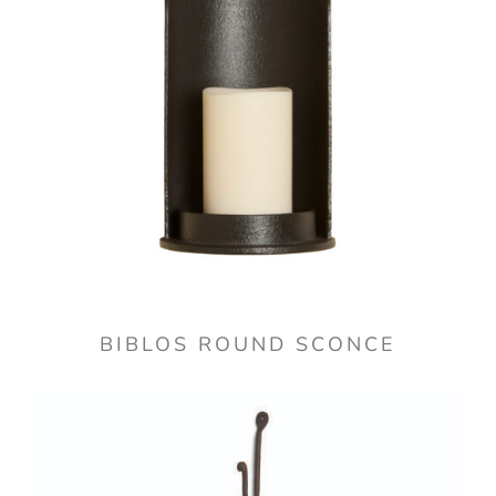
BIBLOS ROUND SCONCE