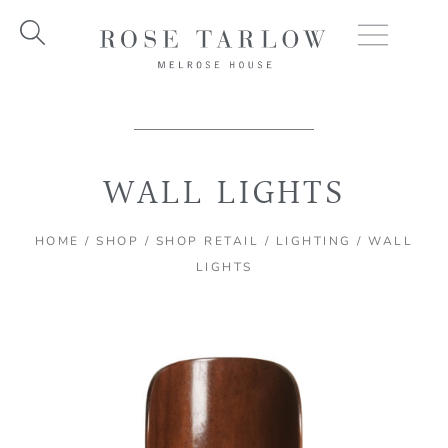
Skip
to
content
WALL LIGHTS
HOME
/
SHOP
/
SHOP RETAIL
/
LIGHTING
/ WALL
LIGHTS