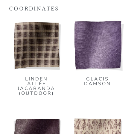
COORDINATES
LINDEN
GLACIS
ALLÉE
DAMSON
JACARANDA
(OUTDOOR)