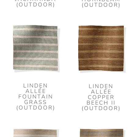
(OUTDOOR)
(OUTDOOR)
LINDEN
LINDEN
ALLÉE
ALLÉE
FOUNTAIN
COPPER
GRASS
BEECH II
(OUTDOOR)
(OUTDOOR)