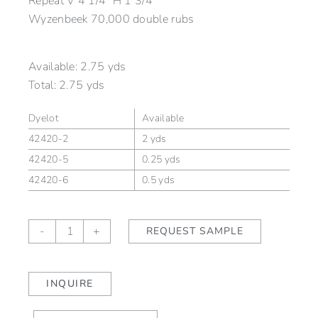
Repeat V 4 1/4″ H 1 3/4″
Wyzenbeek 70,000 double rubs
Available:
2.75 yds
Total:
2.75 yds
Dyelot
Available
42420-2
2 yds
42420-5
0.25 yds
42420-6
0.5 yds
LINDEN
-
+
REQUEST SAMPLE
ALLÉE
Aubergine
(outdoor)
INQUIRE
quantity