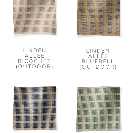
LINDEN
LINDEN
ALLÉE
ALLÉE
RICOCHET
BLUEBELL
(OUTDOOR)
(OUTDOOR)