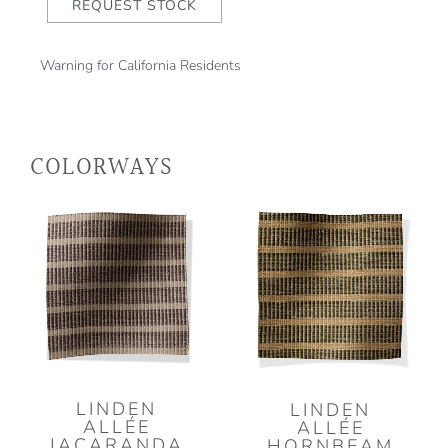
REQUEST STOCK
Warning for California Residents
COLORWAYS
LINDEN
LINDEN
ALLÉE
ALLÉE
JACARANDA
HORNBEAM