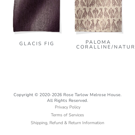
PALOMA
GLACIS FIG
CORALLINE/NATU
Copyright © 2020-2026 Rose Tarlow Melrose House.
All Rights Reserved.
Privacy Policy
Terms of Services
Shipping, Refund & Return Information