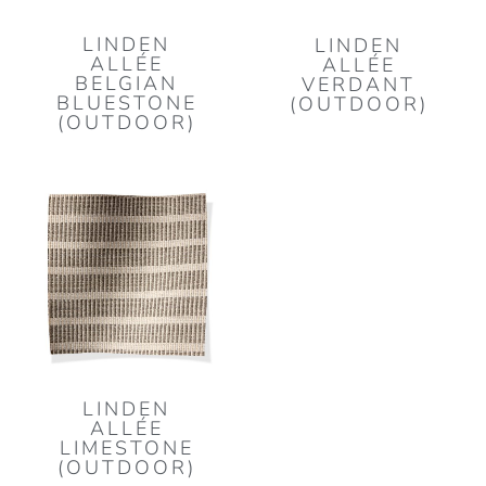
LINDEN
LINDEN
ALLÉE
ALLÉE
BELGIAN
VERDANT
BLUESTONE
(OUTDOOR)
(OUTDOOR)
LINDEN
ALLÉE
LIMESTONE
(OUTDOOR)