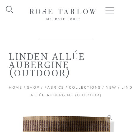
Skip
to
content
LINDEN ALLÉE
AUBERGINE
(OUTDOOR)
HOME
/
SHOP
/
FABRICS
/
COLLECTIONS
/
NEW
/ LIN
ALLÉE AUBERGINE (OUTDOOR)