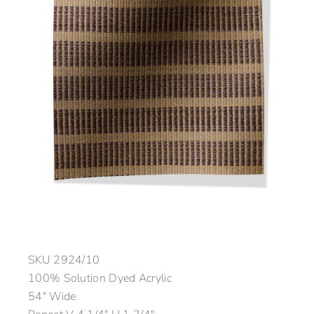
SKU
2924/10
100% Solution Dyed Acrylic
54″ Wide