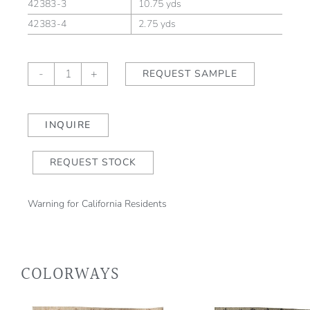
42383-3
10.75 yds
42383-4
2.75 yds
Paloma
-
+
REQUEST SAMPLE
Coralline/Natural
quantity
INQUIRE
REQUEST STOCK
Warning for California Residents
COLORWAYS