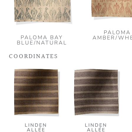
PALOMA
PALOMA BAY
AMBER/WH
BLUE/NATURAL
COORDINATES
LINDEN
LINDEN
ALLÉE
ALLÉE