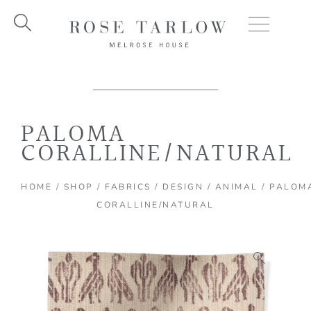
Skip
to
content
PALOMA
CORALLINE/NATURAL
HOME
/
SHOP
/
FABRICS
/
DESIGN
/
ANIMAL
/ PALOM
CORALLINE/NATURAL