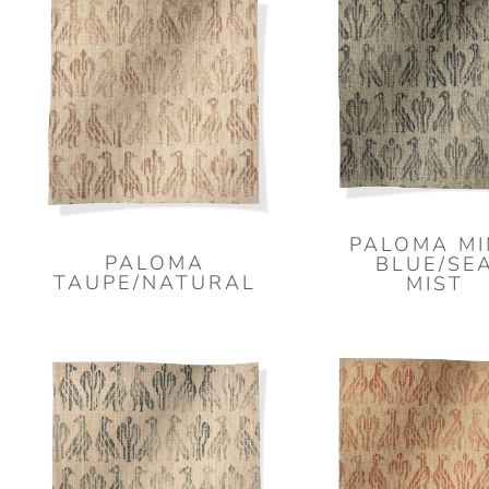
PALOMA M
PALOMA
BLUE/SE
TAUPE/NATURAL
MIST