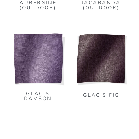
AUBERGINE
JACARANDA
(OUTDOOR)
(OUTDOOR)
GLACIS
GLACIS FIG
DAMSON