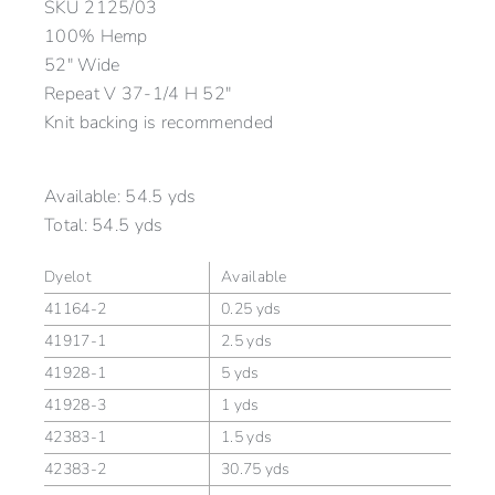
SKU
2125/03
100% Hemp
52″ Wide
Repeat V 37-1/4 H 52″
Knit backing is recommended
Available:
54.5 yds
Total:
54.5 yds
Dyelot
Available
41164-2
0.25 yds
41917-1
2.5 yds
41928-1
5 yds
41928-3
1 yds
42383-1
1.5 yds
42383-2
30.75 yds