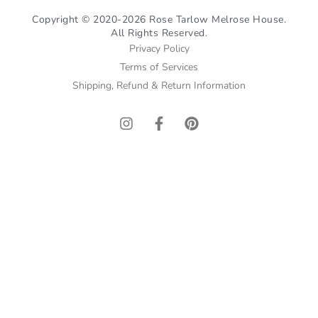
Copyright © 2020-2026 Rose Tarlow Melrose House.
All Rights Reserved.
Privacy Policy
Terms of Services
Shipping, Refund & Return Information
I
F
P
n
a
i
s
c
n
t
e
t
a
b
e
g
o
r
r
o
e
a
k
s
m
-
t
f