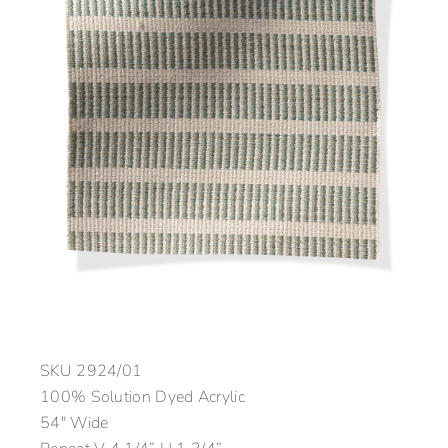
SKU
2924/01
100% Solution Dyed Acrylic
54″ Wide