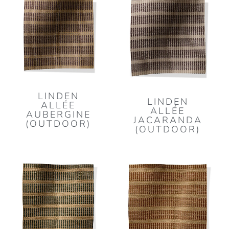
LINDEN
LINDEN
ALLÉE
ALLÉE
AUBERGINE
JACARANDA
(OUTDOOR)
(OUTDOOR)