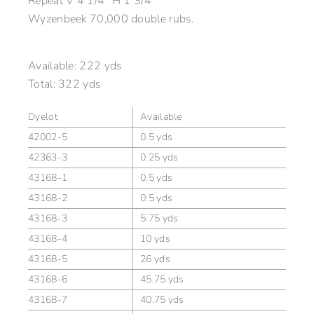
Repeat V 4 1/4” H 1 3/4”
Wyzenbeek 70,000 double rubs.
Available:
222 yds
Total:
322 yds
Dyelot
Available
42002-5
0.5 yds
42363-3
0.25 yds
43168-1
0.5 yds
43168-2
0.5 yds
43168-3
5.75 yds
43168-4
10 yds
43168-5
26 yds
43168-6
45.75 yds
43168-7
40.75 yds