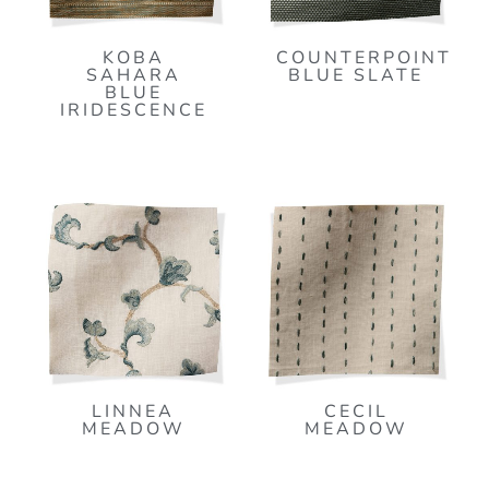
KOBA
COUNTERPOINT
SAHARA
BLUE SLATE
BLUE
IRIDESCENCE
LINNEA
CECIL
MEADOW
MEADOW