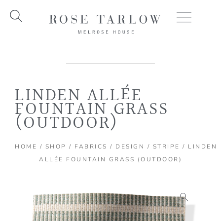
Skip
to
content
LINDEN ALLÉE
FOUNTAIN GRASS
(OUTDOOR)
HOME
/
SHOP
/
FABRICS
/
DESIGN
/
STRIPE
/ LINDEN
ALLÉE FOUNTAIN GRASS (OUTDOOR)