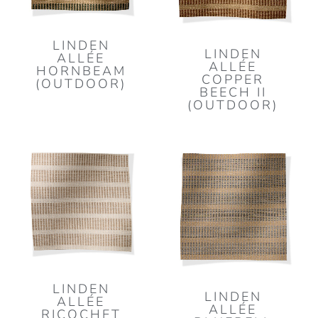
LINDEN
LINDEN
ALLÉE
ALLÉE
HORNBEAM
COPPER
(OUTDOOR)
BEECH II
(OUTDOOR)
LINDEN
LINDEN
ALLÉE
ALLÉE
RICOCHET