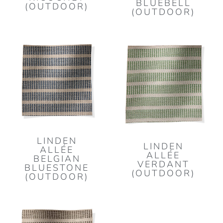
BLUEBELL
(OUTDOOR)
(OUTDOOR)
LINDEN
LINDEN
ALLÉE
ALLÉE
BELGIAN
VERDANT
BLUESTONE
(OUTDOOR)
(OUTDOOR)