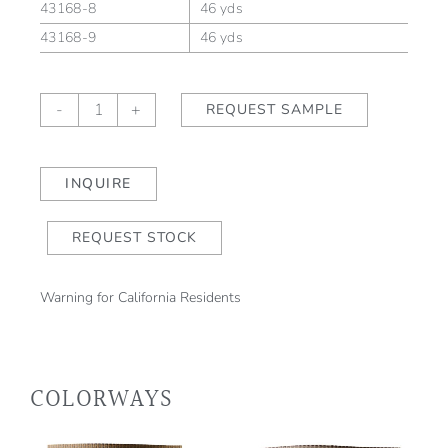
43168-8
46 yds
43168-9
46 yds
LINDEN
-
+
REQUEST SAMPLE
ALLÉE
Fountain
Grass
INQUIRE
(outdoor)
quantity
REQUEST STOCK
Warning for California Residents
COLORWAYS