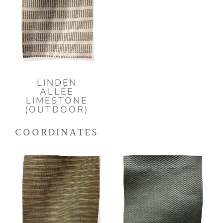
LINDEN
ALLÉE
LIMESTONE
(OUTDOOR)
COORDINATES