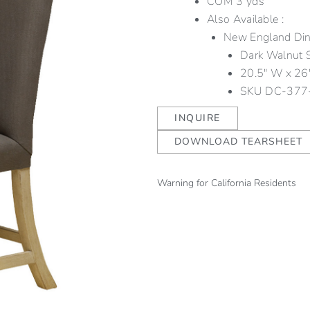
COM 3 yds
Also Available :
New England Dini
Dark Walnut 
20.5″ W x 26″
SKU
DC-377
INQUIRE
DOWNLOAD TEARSHEET
Warning for California Residents