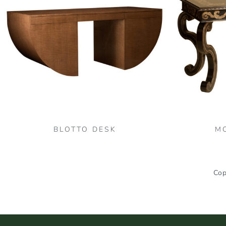
BLOTTO DESK
M
Cop