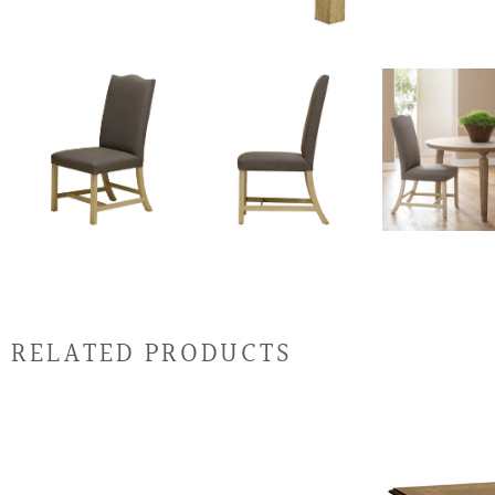
RELATED PRODUCTS