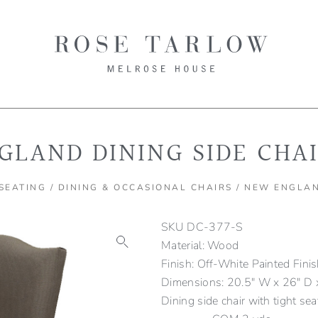
GLAND DINING SIDE CHA
SEATING
/
DINING & OCCASIONAL CHAIRS
/ NEW ENGLAN
SKU
DC-377-S
Material: Wood
Finish: Off-White Painted Fini
Dimensions: 20.5" W x 26" D x
Dining side chair with tight se