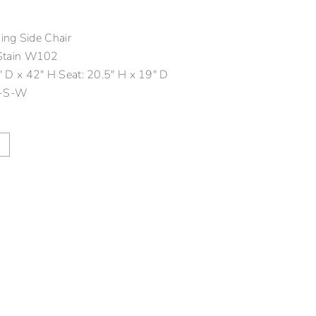
ng Side Chair
Stain W102
 D x 42″ H Seat: 20.5″ H x 19″ D
-S-W