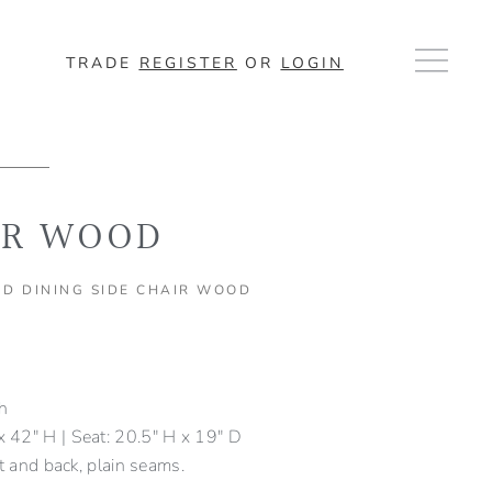
TRADE
REGISTER
OR
LOGIN
IR WOOD
D DINING SIDE CHAIR WOOD
sh
 42" H | Seat: 20.5" H x 19" D
at and back, plain seams.