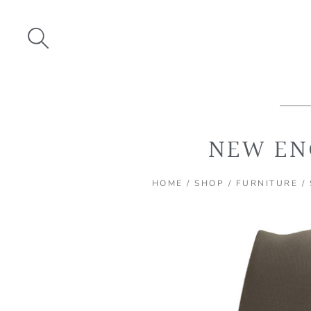
Skip
to
content
NEW EN
HOME
/
SHOP
/
FURNITURE
/