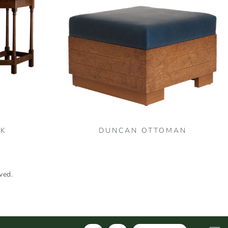
SK
DUNCAN OTTOMAN
ved.