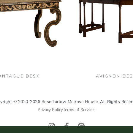
ONTAGUE DESK
AVIGNON DE
yright © 2020-2026 Rose Tarlow Melrose House. All Rights Reser
Privacy Policy
Terms of Services
I
F
P
n
a
i