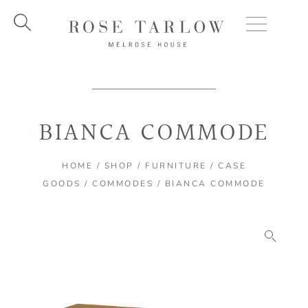
Skip
to
content
BIANCA COMMODE
HOME
/
SHOP
/
FURNITURE
/
CASE
GOODS
/
COMMODES
/ BIANCA COMMODE