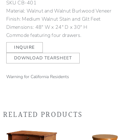
SKU
CB-401
Material: Walnut and Walnut Burlwood Veneer
Finish: Medium Walnut Stain and Gilt Feet
Dimensions: 48" W x 24" D x 30" H
Commode featuring four drawers.
INQUIRE
DOWNLOAD TEARSHEET
Warning for California Residents
RELATED PRODUCTS