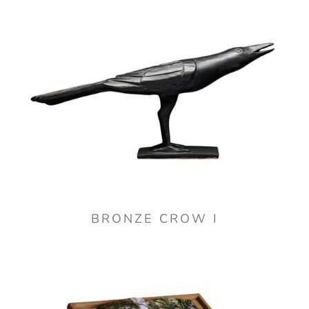
BRONZE CROW I