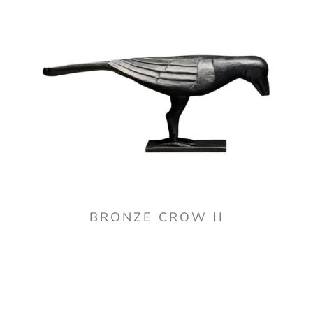
BRONZE CROW II