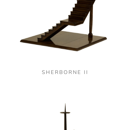
SHERBORNE II