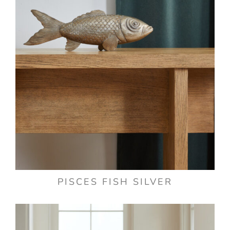
PISCES FISH SILVER