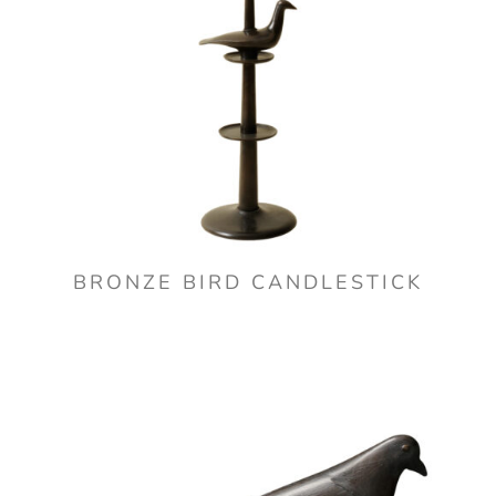
BRONZE BIRD CANDLESTICK