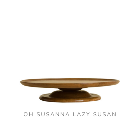
OH SUSANNA LAZY SUSAN