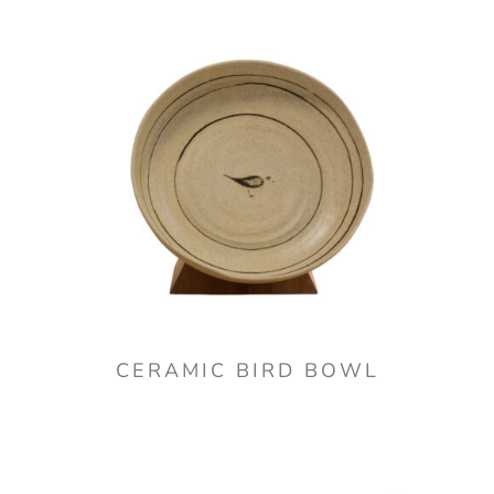
CERAMIC BIRD BOWL