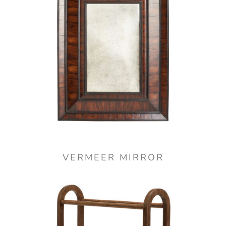
VERMEER MIRROR