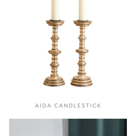
AIDA CANDLESTICK