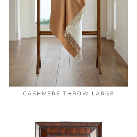
CASHMERE THROW LARGE