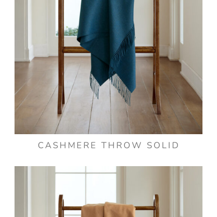
CASHMERE THROW SOLID