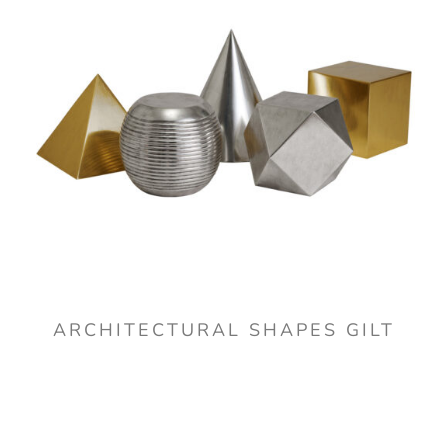
ARCHITECTURAL SHAPES GILT