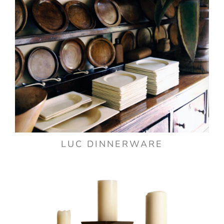
LUC DINNERWARE