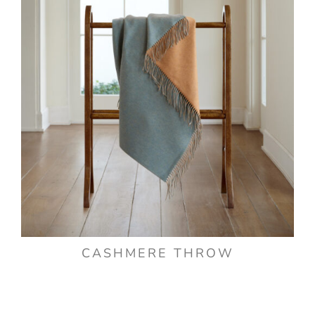
CASHMERE THROW