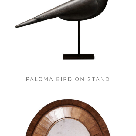
PALOMA BIRD ON STAND