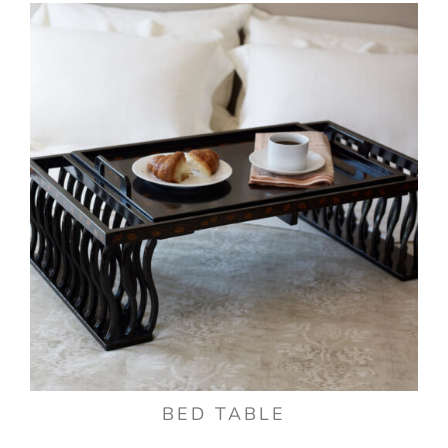
BED TABLE