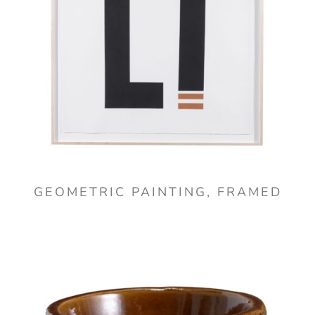
GEOMETRIC PAINTING, FRAMED