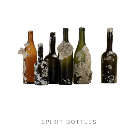
SPIRIT BOTTLES