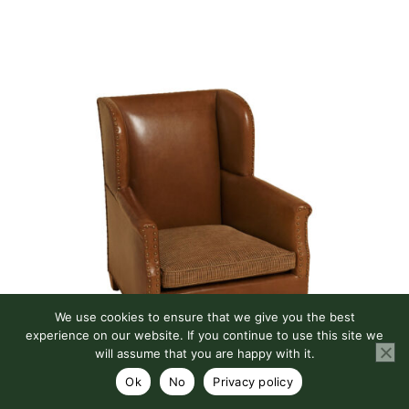
We use cookies to ensure that we give you the best
experience on our website. If you continue to use this site we
will assume that you are happy with it.
OLIVER CHAIR
Ok
No
Privacy policy