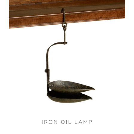
IRON OIL LAMP