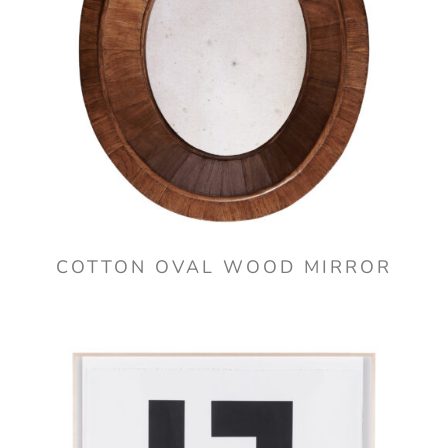
COTTON OVAL WOOD MIRROR