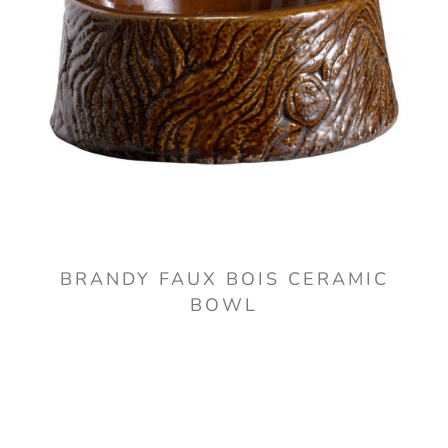
BRANDY FAUX BOIS CERAMIC
BOWL