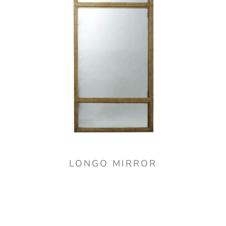
LONGO MIRROR