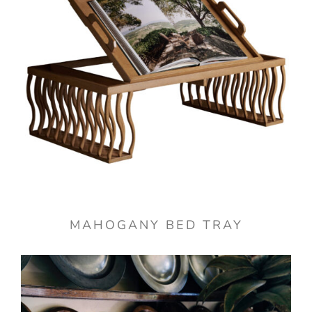
MAHOGANY BED TRAY