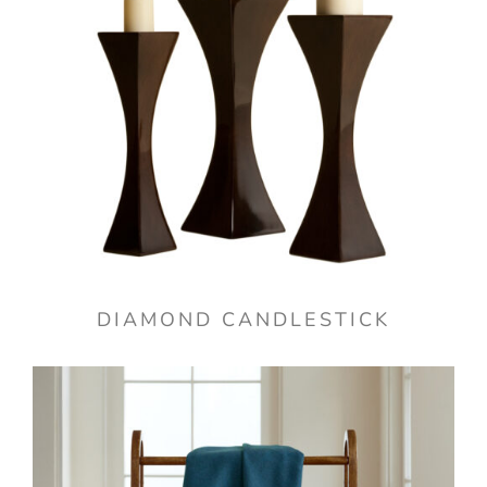
DIAMOND CANDLESTICK