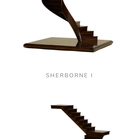
SHERBORNE I