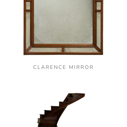
CLARENCE MIRROR