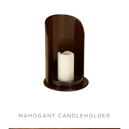
MAHOGANY CANDLEHOLDER