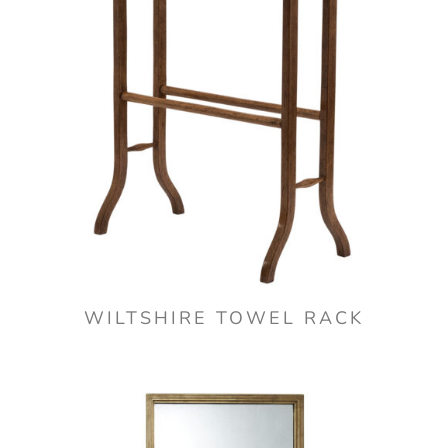
WILTSHIRE TOWEL RACK