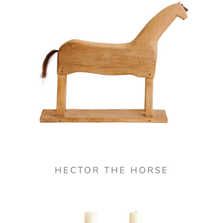
HECTOR THE HORSE