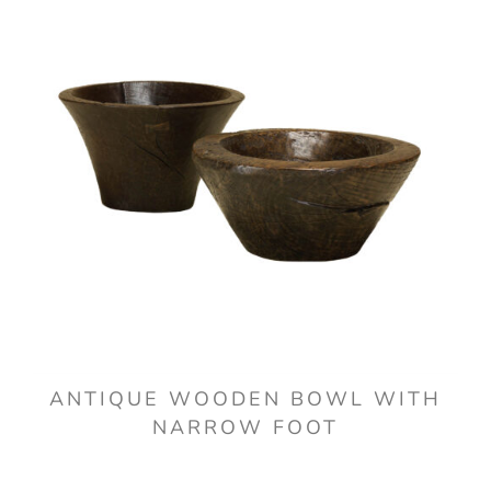
ANTIQUE WOODEN BOWL WITH
NARROW FOOT