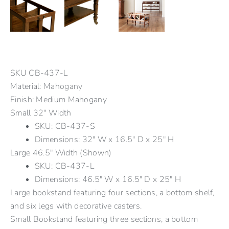
SKU
CB-437-L
Material: Mahogany
Finish: Medium Mahogany
Small 32" Width
SKU: CB-437-S
Dimensions: 32" W x 16.5" D x 25" H
Large 46.5" Width (Shown)
SKU: CB-437-L
Dimensions: 46.5" W x 16.5" D x 25" H
Large bookstand featuring four sections, a bottom shelf,
and six legs with decorative casters.
Small Bookstand featuring three sections, a bottom