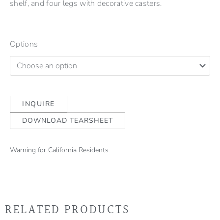
shelf, and four legs with decorative casters.
Options
INQUIRE
DOWNLOAD TEARSHEET
Warning for California Residents
RELATED PRODUCTS