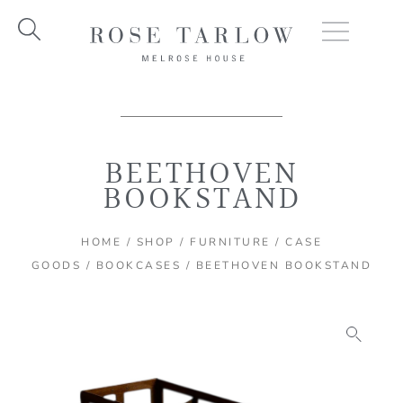
Skip
to
content
BEETHOVEN
BOOKSTAND
HOME
/
SHOP
/
FURNITURE
/
CASE
GOODS
/
BOOKCASES
/ BEETHOVEN BOOKSTAND