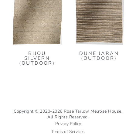
BIJOU
DUNE JARAN
SILVERN
(OUTDOOR)
(OUTDOOR)
Copyright © 2020-2026 Rose Tarlow Melrose House.
All Rights Reserved.
Privacy Policy
Terms of Services