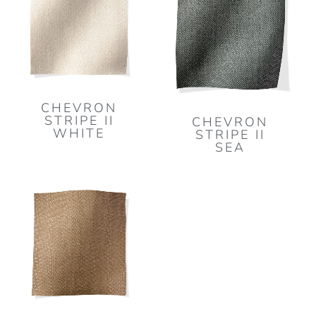
CHEVRON
STRIPE II
CHEVRON
WHITE
STRIPE II
SEA