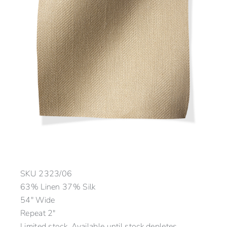
SKU
2323/06
63% Linen 37% Silk
54″ Wide
Repeat 2″
Limited stock. Available until stock depletes.