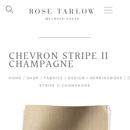
Skip
to
content
CHEVRON STRIPE II
CHAMPAGNE
HOME
/
SHOP
/
FABRICS
/
DESIGN
/
HERRINGBONE
/ 
STRIPE II CHAMPAGNE