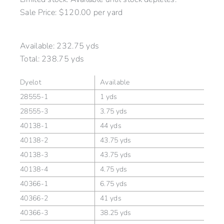
Sale Price: $120.00 per yard
Available:
232.75 yds
Total:
238.75 yds
Dyelot
Available
28555-1
1 yds
28555-3
3.75 yds
40138-1
44 yds
40138-2
43.75 yds
40138-3
43.75 yds
40138-4
4.75 yds
40366-1
6.75 yds
40366-2
41 yds
40366-3
38.25 yds