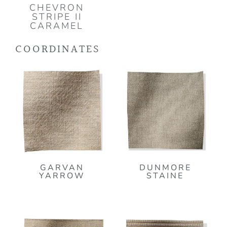
CHEVRON
STRIPE II
CARAMEL
COORDINATES
GARVAN
DUNMORE
YARROW
STAINE