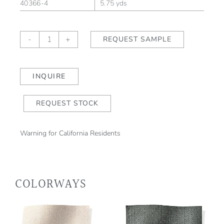
40366-4
5.75 yds
Chevron
-
+
REQUEST SAMPLE
Stripe
II
Champagne
INQUIRE
quantity
REQUEST STOCK
Warning for California Residents
COLORWAYS