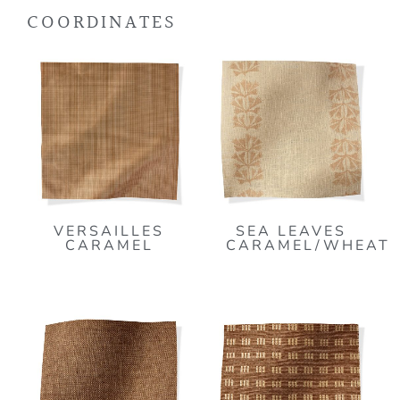
COORDINATES
VERSAILLES
SEA LEAVES
CARAMEL
CARAMEL/WHEAT