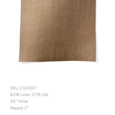
SKU
2323/07
63% Linen 37% Silk
54″ Wide
Repeat 2″