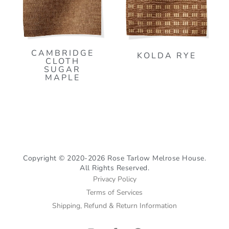
CAMBRIDGE
KOLDA RYE
CLOTH
SUGAR
MAPLE
Copyright © 2020-2026 Rose Tarlow Melrose House.
All Rights Reserved.
Privacy Policy
Terms of Services
Shipping, Refund & Return Information