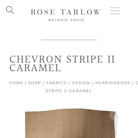
Skip
to
content
CHEVRON STRIPE II
CARAMEL
HOME
/
SHOP
/
FABRICS
/
DESIGN
/
HERRINGBONE
/ 
STRIPE II CARAMEL