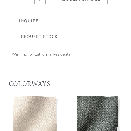
Stripe
II
Caramel
INQUIRE
quantity
REQUEST STOCK
Warning for California Residents
COLORWAYS