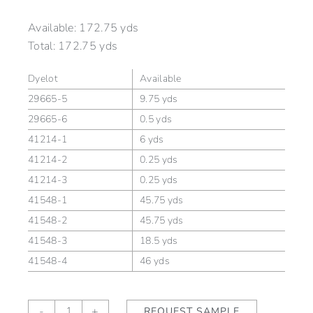
Available:
172.75 yds
Total:
172.75 yds
Dyelot
Available
29665-5
9.75 yds
29665-6
0.5 yds
41214-1
6 yds
41214-2
0.25 yds
41214-3
0.25 yds
41548-1
45.75 yds
41548-2
45.75 yds
41548-3
18.5 yds
41548-4
46 yds
Chevron
-
+
REQUEST SAMPLE