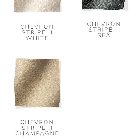
CHEVRON
CHEVRON
STRIPE II
STRIPE II
SEA
WHITE
CHEVRON
STRIPE II
CHAMPAGNE