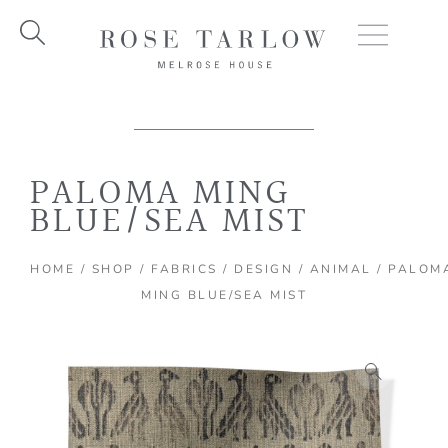
Skip
to
content
PALOMA MING
BLUE/SEA MIST
HOME
/
SHOP
/
FABRICS
/
DESIGN
/
ANIMAL
/ PALOM
MING BLUE/SEA MIST