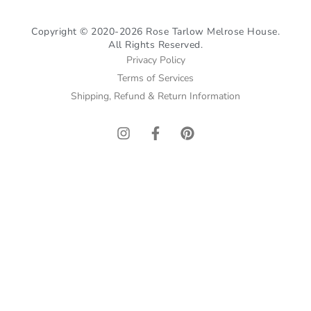
Copyright © 2020-2026 Rose Tarlow Melrose House.
All Rights Reserved.
Privacy Policy
Terms of Services
Shipping, Refund & Return Information
I
F
P
n
a
i
s
c
n
t
e
t
a
b
e
g
o
r
r
o
e
a
k
s
m
-
t
f