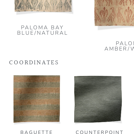
PALOMA BAY
BLUE/NATURAL
PAL
AMBER/
COORDINATES
BAGUETTE
COUNTERPOINT