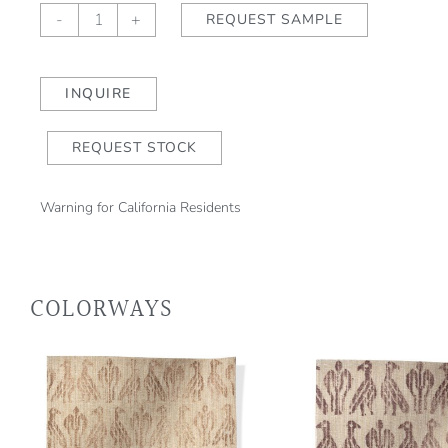
Paloma
-
+
REQUEST SAMPLE
Ming
Blue/Sea
Mist
INQUIRE
quantity
REQUEST STOCK
Warning for California Residents
COLORWAYS