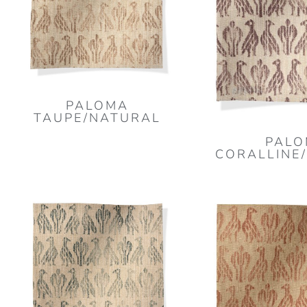
PALOMA
TAUPE/NATURAL
PAL
CORALLINE