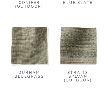
CONIFER
BLUE SLATE
(OUTDOOR)
DURHAM
STRAITS
BLUEGRASS
SYLVAN
(OUTDOOR)