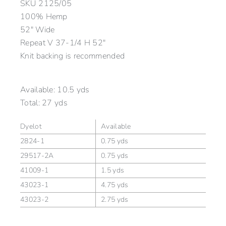
SKU
2125/05
100% Hemp
52″ Wide
Repeat V 37-1/4 H 52″
Knit backing is recommended
Available:
10.5 yds
Total:
27 yds
Dyelot
Available
2824-1
0.75 yds
29517-2A
0.75 yds
41009-1
1.5 yds
43023-1
4.75 yds
43023-2
2.75 yds