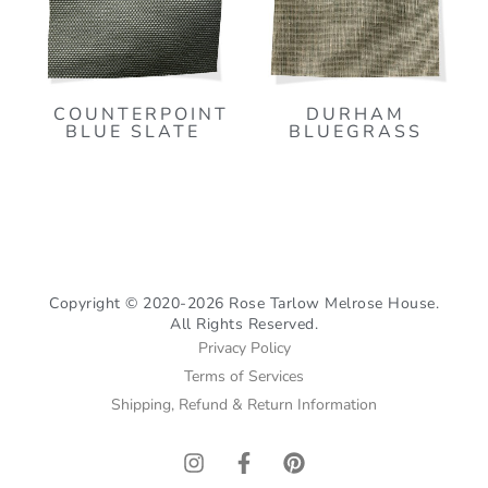
COUNTERPOINT
DURHAM
BLUE SLATE
BLUEGRASS
Copyright © 2020-2026 Rose Tarlow Melrose House.
All Rights Reserved.
Privacy Policy
Terms of Services
Shipping, Refund & Return Information
I
F
P
n
a
i