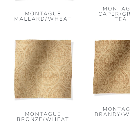
MONTAG
MONTAGUE
CAPER/G
MALLARD/WHEAT
TEA
MONTAG
MONTAGUE
BRANDY/W
BRONZE/WHEAT