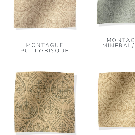
MONTAG
MONTAGUE
MINERAL
PUTTY/BISQUE