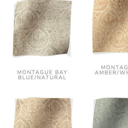
MONTAG
MONTAGUE BAY
AMBER/W
BLUE/NATURAL