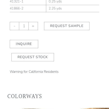
41321-1
0.25 yds
41866-2
2.25 yds
Montague
-
+
REQUEST SAMPLE
Sky/Natural
quantity
INQUIRE
REQUEST STOCK
Warning for California Residents
COLORWAYS