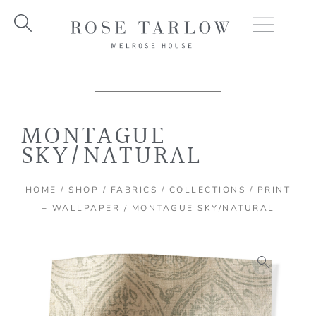
Skip
to
content
MONTAGUE
SKY/NATURAL
HOME
/
SHOP
/
FABRICS
/
COLLECTIONS
/
PRINT
+ WALLPAPER
/ MONTAGUE SKY/NATURAL