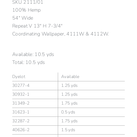
SKU
2111/01
100% Hemp
54″ Wide
Repeat V 13″ H 7-3/4″
Coordinating Wallpaper, 4111W & 4112W.
Available:
10.5 yds
Total:
10.5 yds
Dyelot
Available
30277-4
1.25 yds
30932-1
1.25 yds
31349-2
1.75 yds
31623-1
0.5 yds
32287-2
1.75 yds
40626-2
1.5 yds