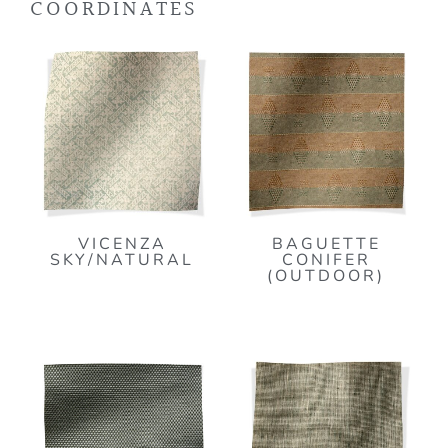
COORDINATES
VICENZA
BAGUETTE
SKY/NATURAL
CONIFER
(OUTDOOR)