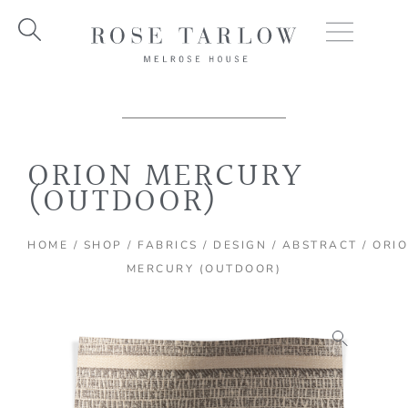
Skip
to
content
ORION MERCURY
(OUTDOOR)
HOME
/
SHOP
/
FABRICS
/
DESIGN
/
ABSTRACT
/ ORI
MERCURY (OUTDOOR)