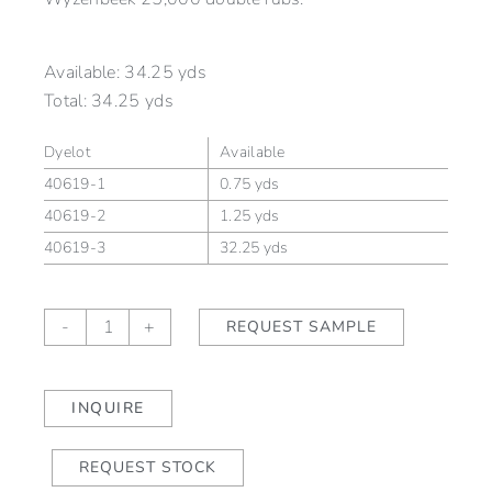
Available:
34.25 yds
Total:
34.25 yds
Dyelot
Available
40619-1
0.75 yds
40619-2
1.25 yds
40619-3
32.25 yds
ORION
-
+
REQUEST SAMPLE
Mercury
(outdoor)
quantity
INQUIRE
REQUEST STOCK