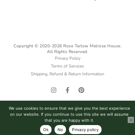
Copyright © 2020-2026 Rose Tarlow Melrose House.
All Rights Reserved.
Privacy Policy
Terms of Services
Shipping, Refund & Return Information
I
F
P
n
a
i
s
c
n
t
e
t
We use cookies to ensure that we give you the best experience
a
b
e
on our website. If you continue to use this site we will assume
g
o
r
that you are happy with it.
r
o
e
Ok
No
Privacy policy
a
k
s