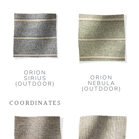
ORION
ORION
SIRIUS
NEBULA
(OUTDOOR)
(OUTDOOR)
COORDINATES