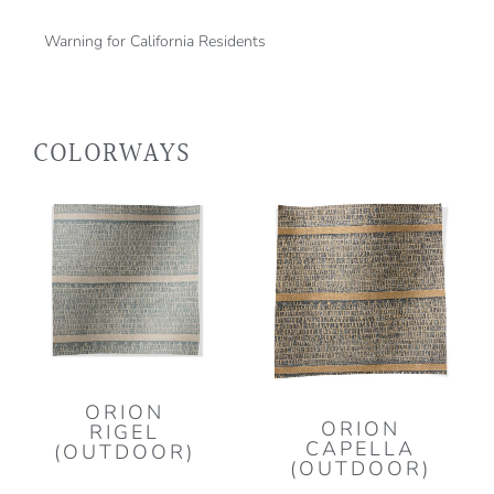
Warning for California Residents
COLORWAYS
ORION
ORION
RIGEL
CAPELLA
(OUTDOOR)
(OUTDOOR)