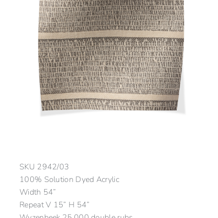
SKU
2942/03
100% Solution Dyed Acrylic
Width 54”
Repeat V 15” H 54”
Wyzenbeek 25,000 double rubs.