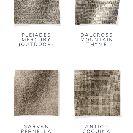
PLEIADES
DALCROSS
MERCURY
MOUNTAIN
(OUTDOOR)
THYME
GARVAN
ANTICO
PERNELLA
COQUINA