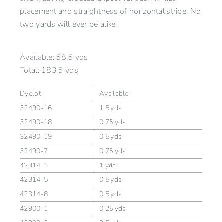
placement and straightness of horizontal stripe. No
two yards will ever be alike.
Available:
58.5 yds
Total:
183.5 yds
Dyelot
Available
32490-16
1.5 yds
32490-18
0.75 yds
32490-19
0.5 yds
32490-7
0.75 yds
42314-1
1 yds
42314-5
0.5 yds
42314-8
0.5 yds
42900-1
0.25 yds