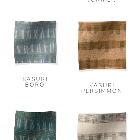
KASURI
BORO
KASURI
PERSIMMON