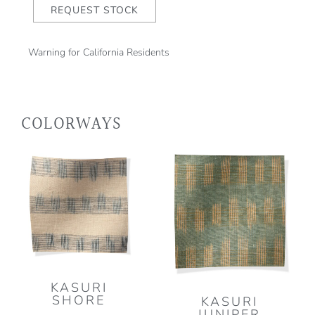
REQUEST STOCK
Warning for California Residents
COLORWAYS
KASURI
SHORE
KASURI
JUNIPER