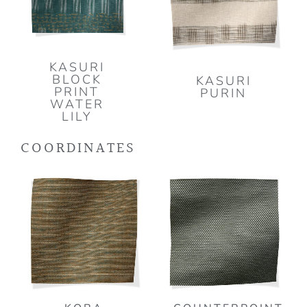
KASURI
BLOCK
KASURI
PRINT
PURIN
WATER
LILY
COORDINATES