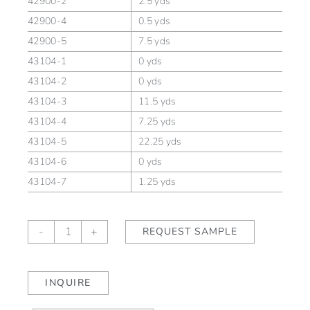
42900-2
2.5 yds
42900-4
0.5 yds
42900-5
7.5 yds
43104-1
0 yds
43104-2
0 yds
43104-3
11.5 yds
43104-4
7.25 yds
43104-5
22.25 yds
43104-6
0 yds
43104-7
1.25 yds
Kasuri
-
+
REQUEST SAMPLE
Kousa
quantity
INQUIRE