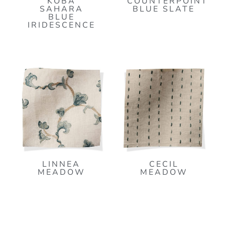
KOBA
COUNTERPOINT
SAHARA
BLUE SLATE
BLUE
IRIDESCENCE
LINNEA
CECIL
MEADOW
MEADOW