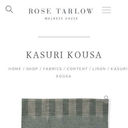
Skip
to
content
KASURI KOUSA
HOME
/
SHOP
/
FABRICS
/
CONTENT
/
LINEN
/ KASURI
KOUSA