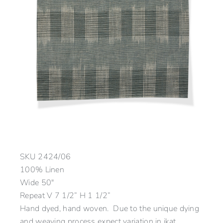
SKU
2424/06
100% Linen
Wide 50″
Repeat V 7 1/2” H 1 1/2”
Hand dyed, hand woven. Due to the unique dying
and weaving process expect variation in ikat