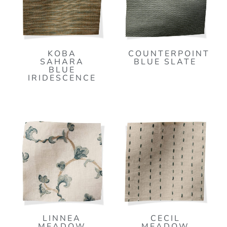
KOBA
COUNTERPOINT
SAHARA
BLUE SLATE
BLUE
IRIDESCENCE
LINNEA
CECIL
MEADOW
MEADOW