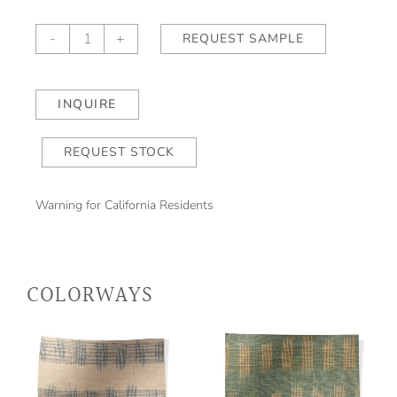
Kasuri
-
+
REQUEST SAMPLE
Block
Print
Water
INQUIRE
Lily
quantity
REQUEST STOCK
Warning for California Residents
COLORWAYS