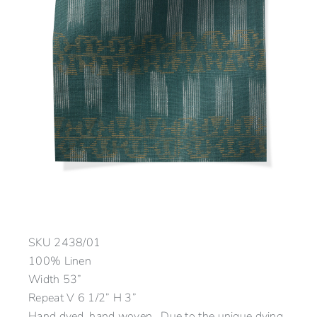
SKU
2438/01
100% Linen
Width 53”
Repeat V 6 1/2” H 3”
Hand dyed, hand woven. Due to the unique dying