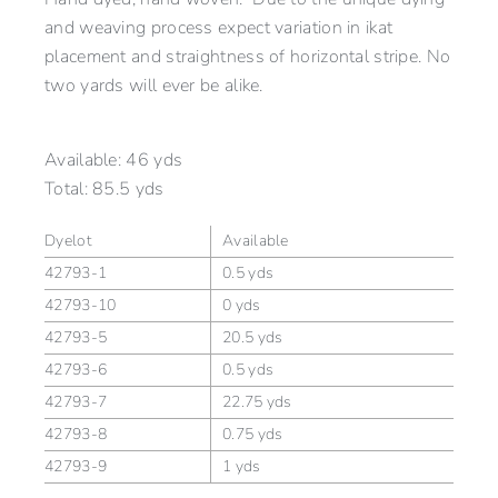
and weaving process expect variation in ikat
placement and straightness of horizontal stripe. No
two yards will ever be alike.
Available:
46 yds
Total:
85.5 yds
Dyelot
Available
42793-1
0.5 yds
42793-10
0 yds
42793-5
20.5 yds
42793-6
0.5 yds
42793-7
22.75 yds
42793-8
0.75 yds
42793-9
1 yds