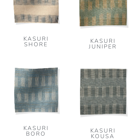
KASURI
KASURI
SHORE
JUNIPER
KASURI
KASURI
BORO
KOUSA