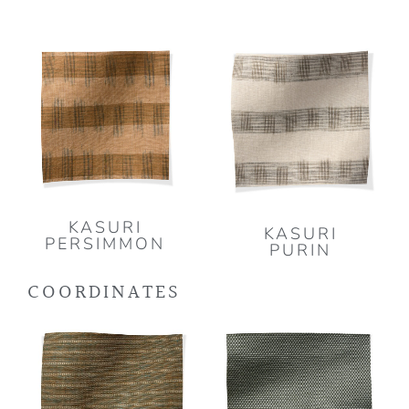
KASURI
KASURI
PERSIMMON
PURIN
COORDINATES