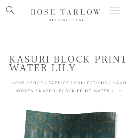
Skip
to
content
KASURI BLOCK PRINT
WATER LILY
HOME
/
SHOP
/
FABRICS
/
COLLECTIONS
/
HAND
WOVEN
/ KASURI BLOCK PRINT WATER LILY