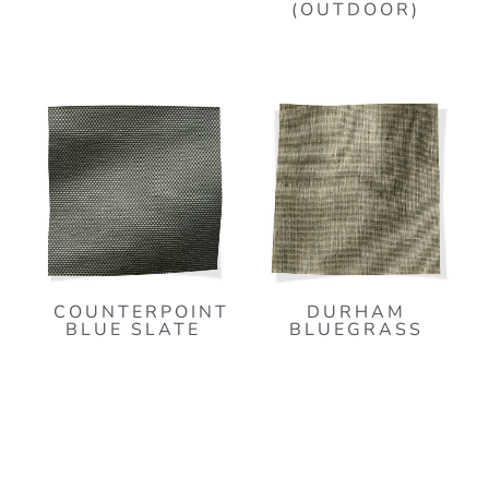
(OUTDOOR)
COUNTERPOINT
DURHAM
BLUE SLATE
BLUEGRASS