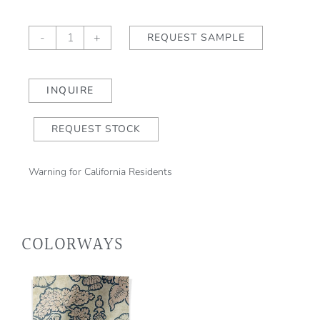
Salome
-
+
REQUEST SAMPLE
Willow
quantity
INQUIRE
REQUEST STOCK
Warning for California Residents
COLORWAYS