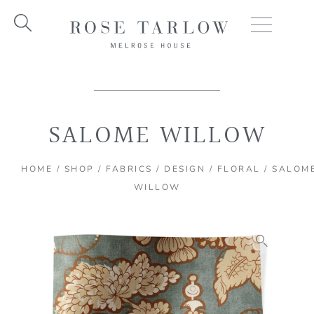
Skip
to
content
SALOME WILLOW
HOME
/
SHOP
/
FABRICS
/
DESIGN
/
FLORAL
/ SALOM
WILLOW