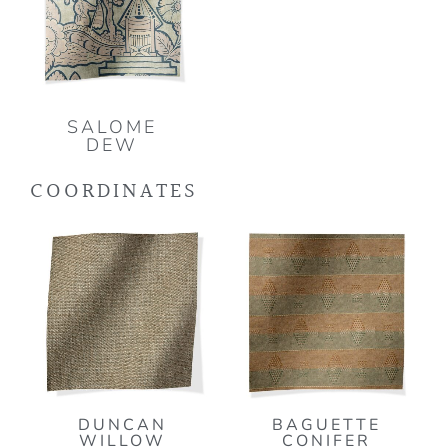
SALOME
DEW
COORDINATES
DUNCAN
BAGUETTE
WILLOW
CONIFER