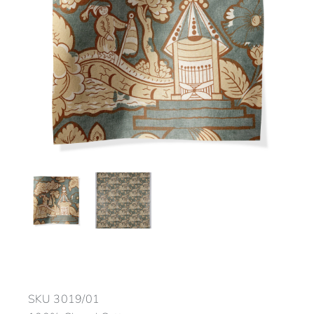
SKU
3019/01