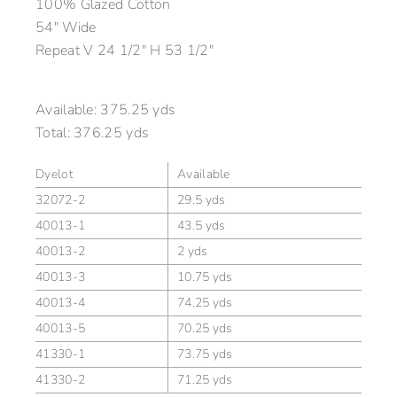
100% Glazed Cotton
54″ Wide
Repeat V 24 1/2″ H 53 1/2″
Available:
375.25 yds
Total:
376.25 yds
Dyelot
Available
32072-2
29.5 yds
40013-1
43.5 yds
40013-2
2 yds
40013-3
10.75 yds
40013-4
74.25 yds
40013-5
70.25 yds
41330-1
73.75 yds
41330-2
71.25 yds