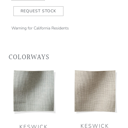
REQUEST STOCK
Warning for California Residents
COLORWAYS
KESWICK
KESWICK