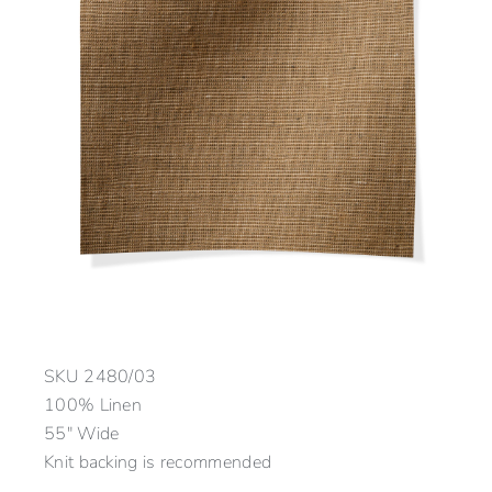
SKU
2480/03
100% Linen
55″ Wide
Knit backing is recommended