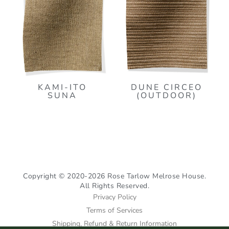
KAMI-ITO
DUNE CIRCEO
SUNA
(OUTDOOR)
Copyright © 2020-2026 Rose Tarlow Melrose House.
All Rights Reserved.
Privacy Policy
Terms of Services
Shipping, Refund & Return Information