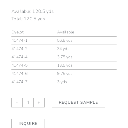
Available:
120.5 yds
Total:
120.5 yds
Dyelot
Available
41474-1
56.5 yds
41474-2
34 yds
41474-4
3.75 yds
41474-5
13.5 yds
41474-6
9.75 yds
41474-7
3 yds
Keswick
-
+
REQUEST SAMPLE
Pumpernickel
quantity
INQUIRE