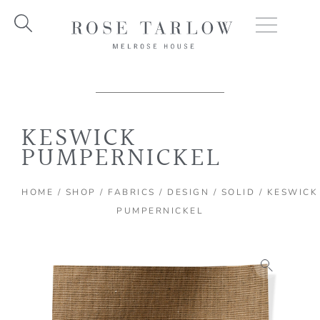
Skip
to
content
KESWICK
PUMPERNICKEL
HOME
/
SHOP
/
FABRICS
/
DESIGN
/
SOLID
/ KESWICK
PUMPERNICKEL