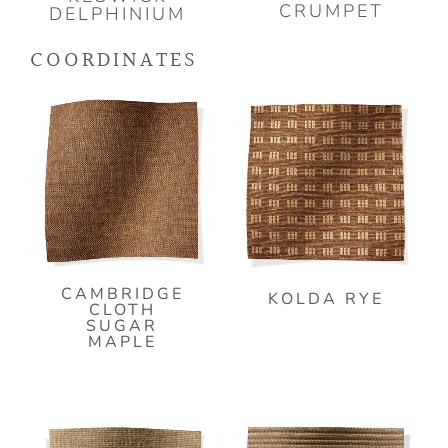
CRUMPET
DELPHINIUM
COORDINATES
CAMBRIDGE
KOLDA RYE
CLOTH
SUGAR
MAPLE