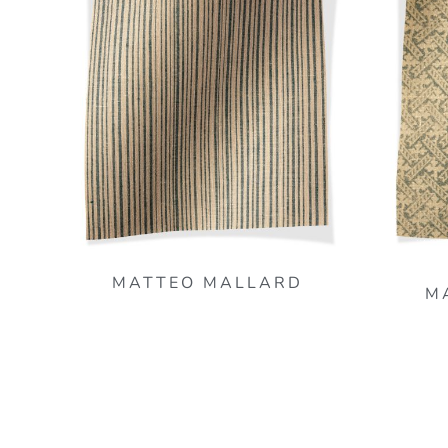
MATTEO MALLARD
M