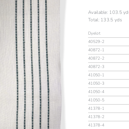
Available:
103.5 yd
Total:
133.5 yds
Dyelot
40529-2
40872-1
40872-2
40872-3
41050-1
41050-3
41050-4
41050-5
41378-1
41378-2
41378-4