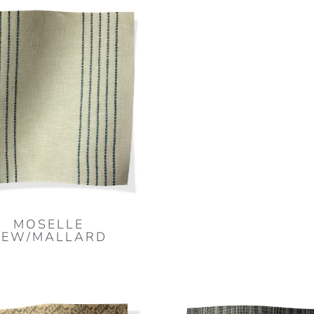
MOSELLE
DEW/MALLARD