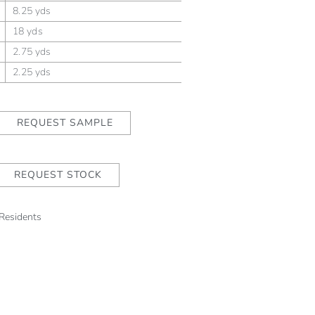
8.25 yds
18 yds
2.75 yds
2.25 yds
REQUEST SAMPLE
REQUEST STOCK
 Residents