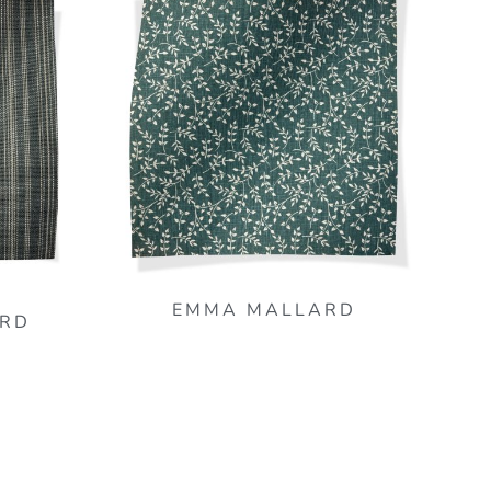
EMMA MALLARD
RD