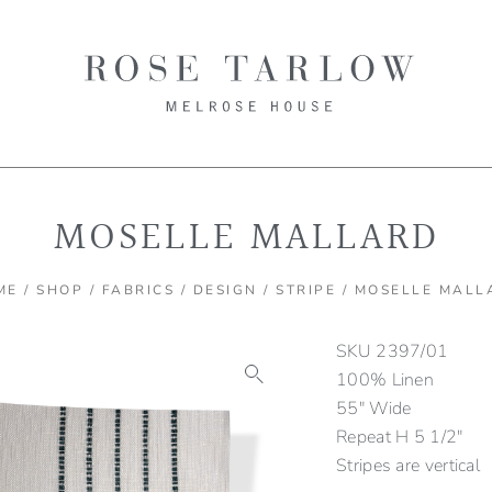
MOSELLE MALLARD
ME
/
SHOP
/
FABRICS
/
DESIGN
/
STRIPE
/ MOSELLE MALL
SKU
2397/01
100% Linen
55″ Wide
Repeat H 5 1/2″
Stripes are vertical