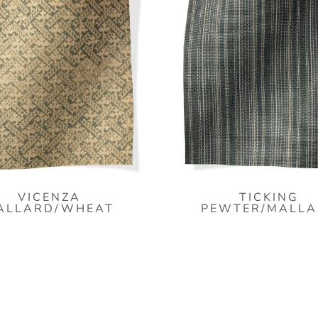
VICENZA
TICKING
ALLARD/WHEAT
PEWTER/MALLA