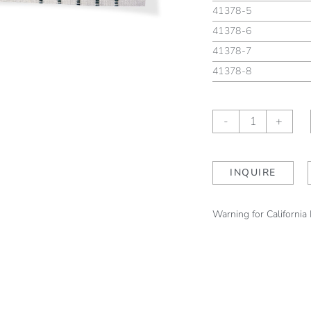
41378-5
41378-6
41378-7
41378-8
Moselle
-
+
Mallard
quantity
INQUIRE
Warning for California