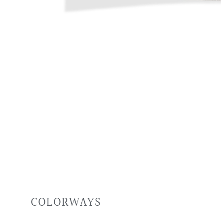
COLORWAYS