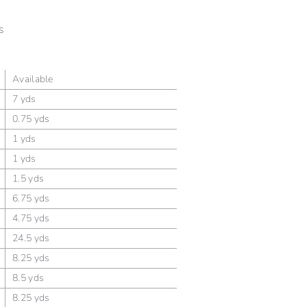
s
Available
7 yds
0.75 yds
1 yds
1 yds
1.5 yds
6.75 yds
4.75 yds
24.5 yds
8.25 yds
8.5 yds
8.25 yds