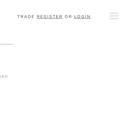
TRADE
REGISTER
OR
LOGIN
ARD