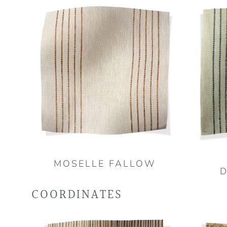
MOSELLE FALLOW
COORDINATES