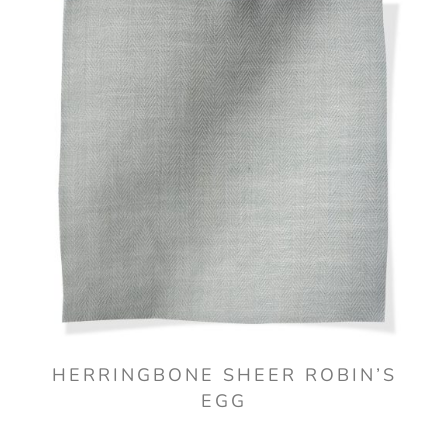
HERRINGBONE SHEER ROBIN’S
EGG