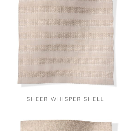
SHEER WHISPER SHELL