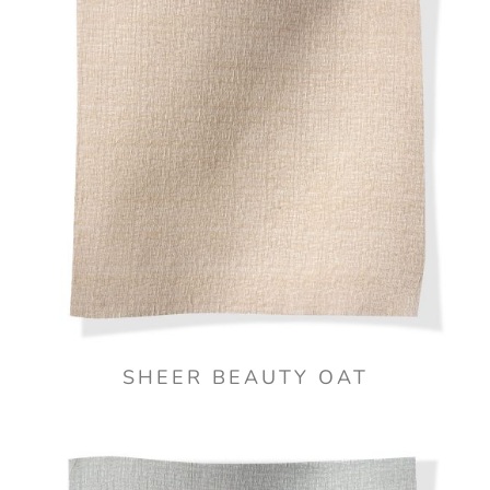
SHEER BEAUTY OAT