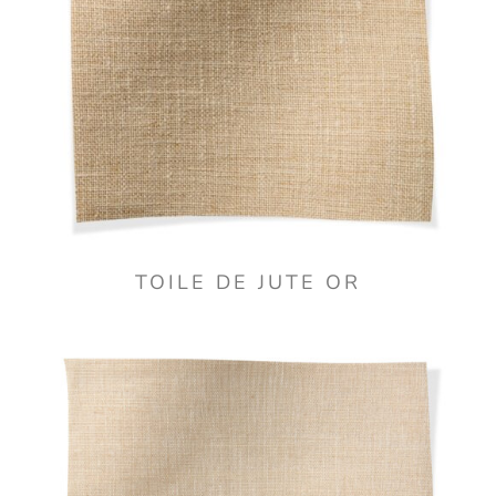
TOILE DE JUTE OR