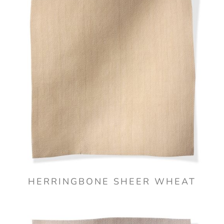
HERRINGBONE SHEER WHEAT