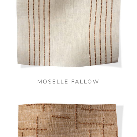
MOSELLE FALLOW