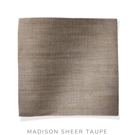
MADISON SHEER TAUPE