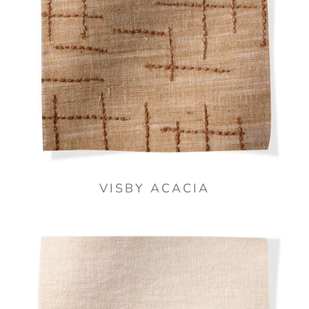
VISBY ACACIA