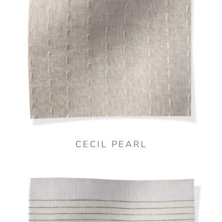
CECIL PEARL