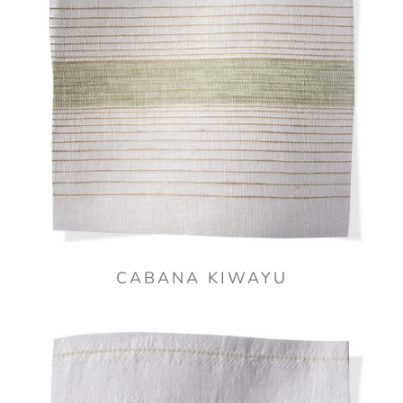
CABANA KIWAYU