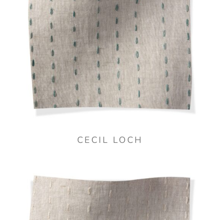
CECIL LOCH