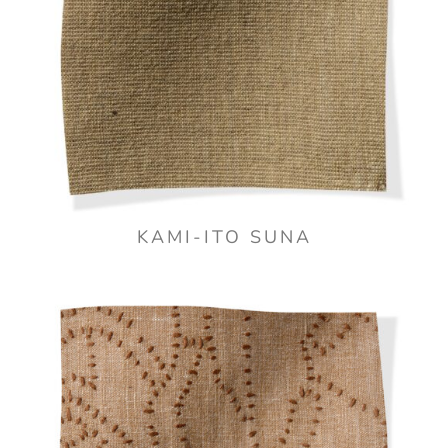
KAMI-ITO SUNA