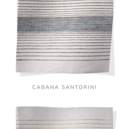
CABANA SANTORINI