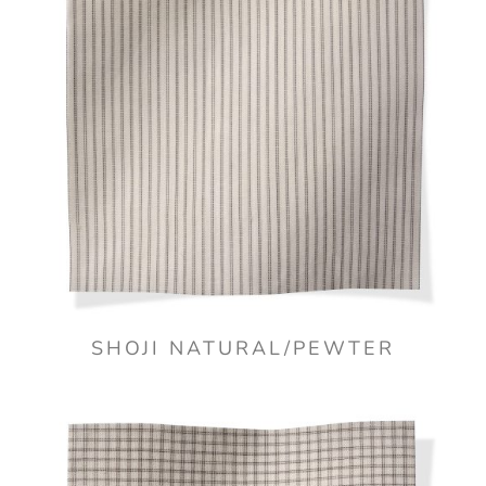
SHOJI NATURAL/PEWTER