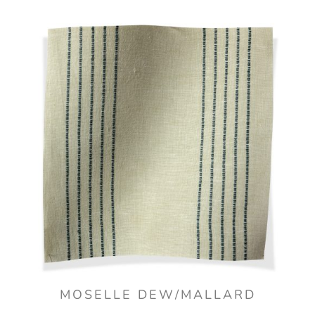
MOSELLE DEW/MALLARD