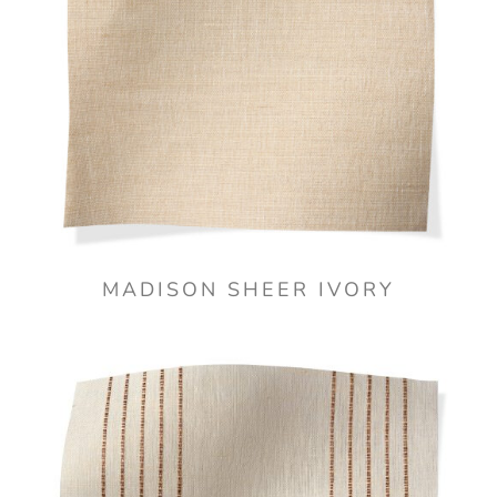
MADISON SHEER IVORY