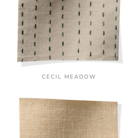
CECIL MEADOW