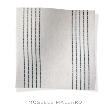
MOSELLE MALLARD