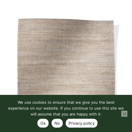
We use cookies to ensure that we give you the best
experience on our website. If you continue to use this site we
will assume that you are happy with it.
Ok
No
Privacy policy
MADISON SHEER STONE