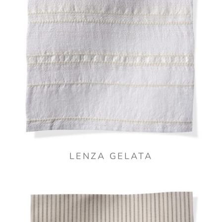
LENZA GELATA