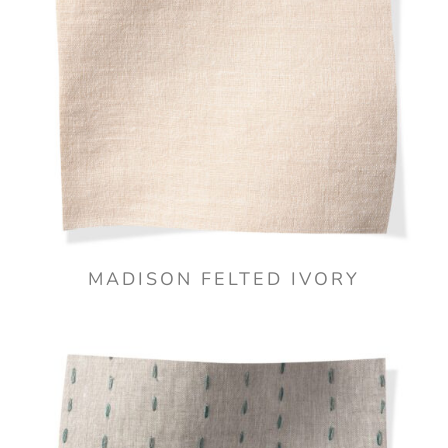
MADISON FELTED IVORY