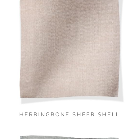
HERRINGBONE SHEER SHELL