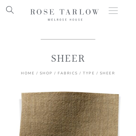
Skip
to
content
SHEER
HOME
/
SHOP
/
FABRICS
/
TYPE
/ SHEER