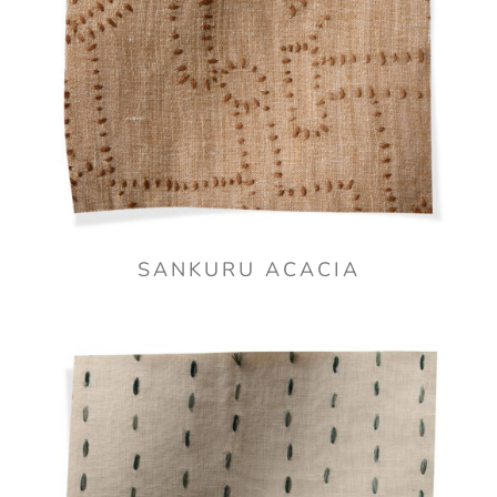
SANKURU ACACIA