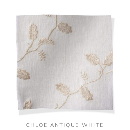
CHLOE ANTIQUE WHITE