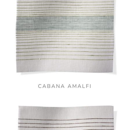
CABANA AMALFI