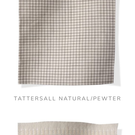
TATTERSALL NATURAL/PEWTER