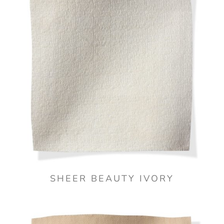
SHEER BEAUTY IVORY