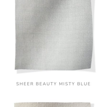
SHEER BEAUTY MISTY BLUE