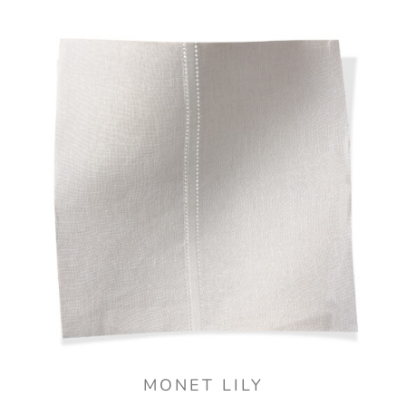
MONET LILY