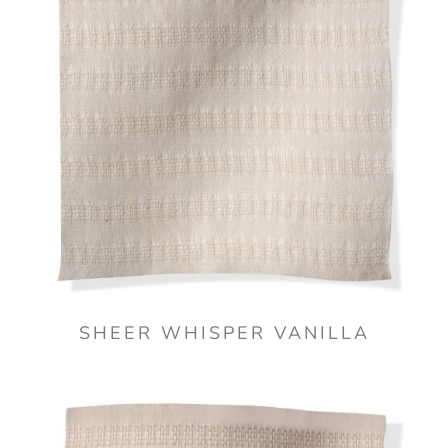
SHEER WHISPER VANILLA