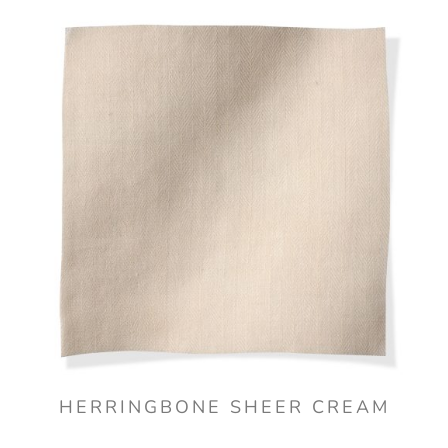
HERRINGBONE SHEER CREAM