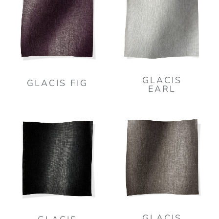
GLACIS
GLACIS FIG
EARL
GLACIS