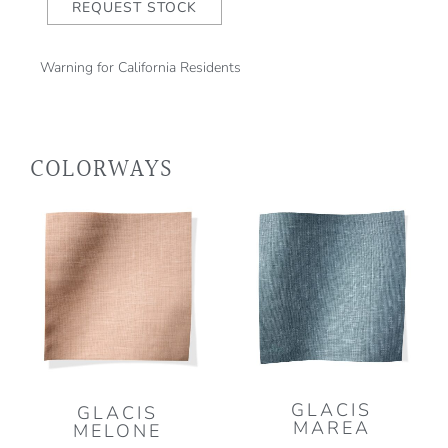
REQUEST STOCK
Warning for California Residents
COLORWAYS
GLACIS
GLACIS
MAREA
MELONE