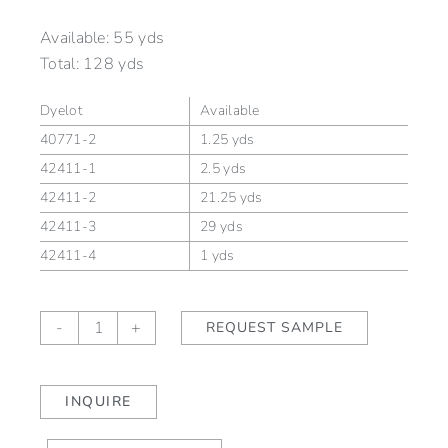
Available:
55 yds
Total:
128 yds
Dyelot
Available
40771-2
1.25 yds
42411-1
2.5 yds
42411-2
21.25 yds
42411-3
29 yds
42411-4
1 yds
Glacis
-
+
REQUEST SAMPLE
Chard
quantity
INQUIRE