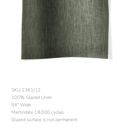
SKU
2361/12
100% Glazed Linen
54″ Wide
Martindale 18,000 cycles
Glazed surface is not permanent