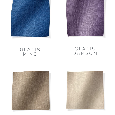
GLACIS
GLACIS
DAMSON
MING