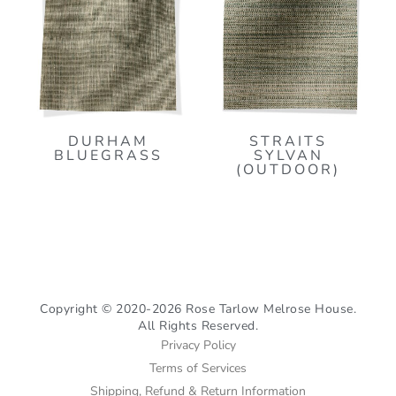
DURHAM
STRAITS
BLUEGRASS
SYLVAN
(OUTDOOR)
Copyright © 2020-2026 Rose Tarlow Melrose House.
All Rights Reserved.
Privacy Policy
Terms of Services
Shipping, Refund & Return Information