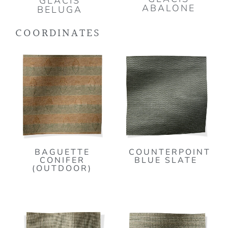
GLACIS
ABALONE
BELUGA
COORDINATES
BAGUETTE
COUNTERPOINT
CONIFER
BLUE SLATE
(OUTDOOR)