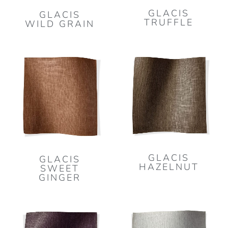
GLACIS
GLACIS
TRUFFLE
WILD GRAIN
GLACIS
GLACIS
HAZELNUT
SWEET
GINGER