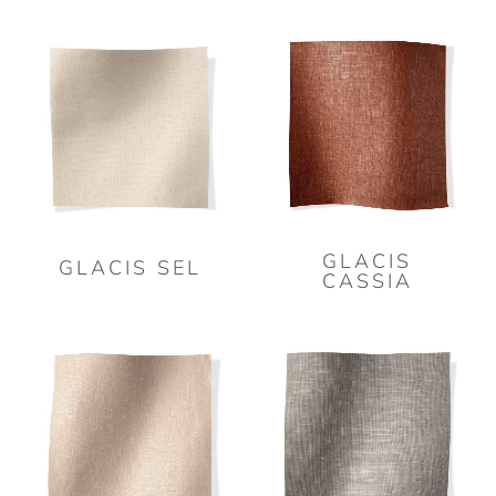
GLACIS
GLACIS SEL
CASSIA