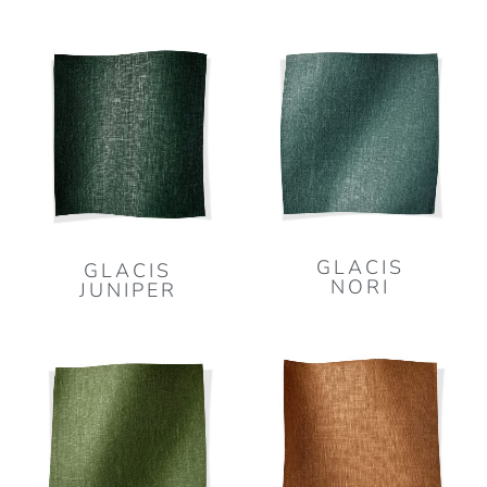
GLACIS
GLACIS
NORI
JUNIPER