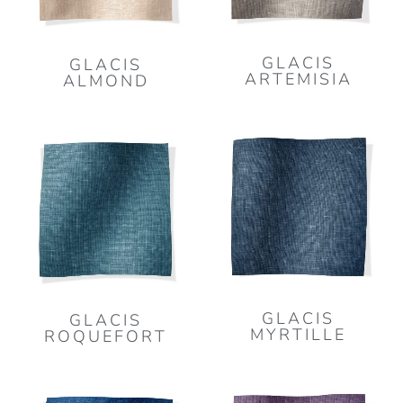
GLACIS
GLACIS
ARTEMISIA
ALMOND
GLACIS
GLACIS
MYRTILLE
ROQUEFORT