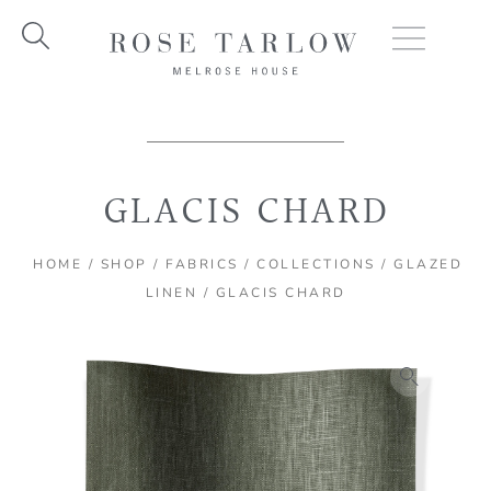
Skip
to
content
GLACIS CHARD
HOME
/
SHOP
/
FABRICS
/
COLLECTIONS
/
GLAZED
LINEN
/ GLACIS CHARD