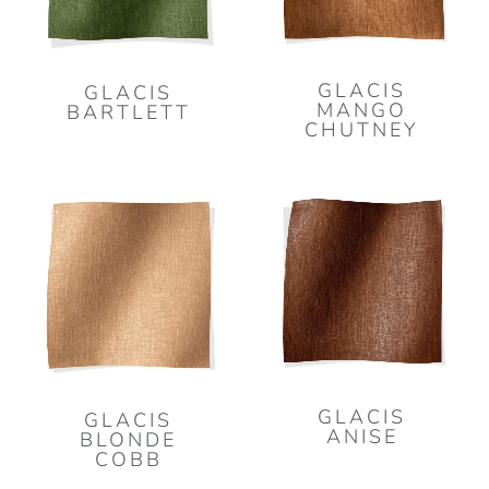
GLACIS
GLACIS
MANGO
BARTLETT
CHUTNEY
GLACIS
GLACIS
ANISE
BLONDE
COBB