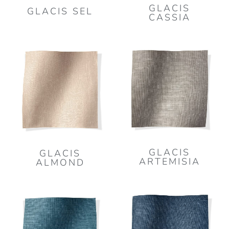
GLACIS
GLACIS SEL
CASSIA
GLACIS
GLACIS
ARTEMISIA
ALMOND