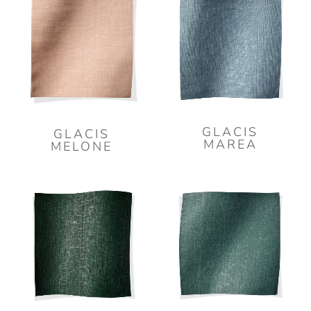
GLACIS
GLACIS
MAREA
MELONE