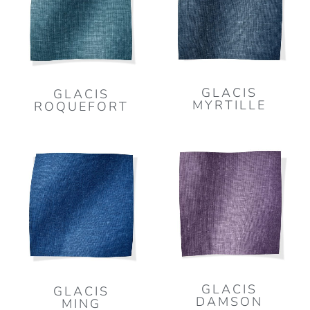
GLACIS
GLACIS
MYRTILLE
ROQUEFORT
GLACIS
GLACIS
DAMSON
MING