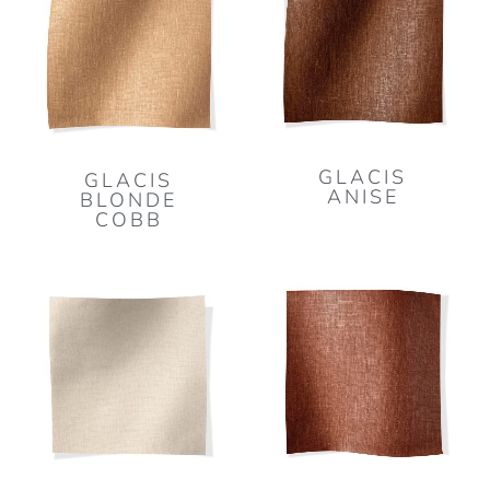
GLACIS
GLACIS
ANISE
BLONDE
COBB