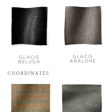
GLACIS
GLACIS
ABALONE
BELUGA
COORDINATES