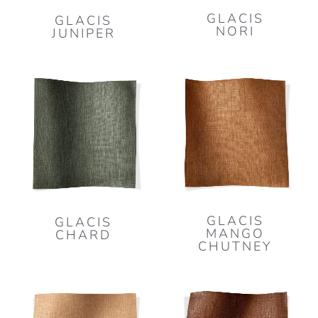
GLACIS
GLACIS
NORI
JUNIPER
GLACIS
GLACIS
MANGO
CHARD
CHUTNEY