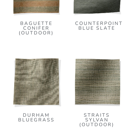
BAGUETTE
COUNTERPOINT
CONIFER
BLUE SLATE
(OUTDOOR)
DURHAM
STRAITS
BLUEGRASS
SYLVAN
(OUTDOOR)