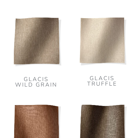
GLACIS
GLACIS
TRUFFLE
WILD GRAIN