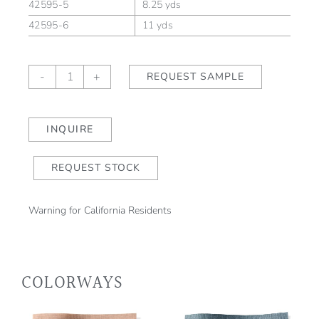
42595-5
8.25 yds
42595-6
11 yds
Glacis
-
+
REQUEST SAMPLE
Bartlett
quantity
INQUIRE
REQUEST STOCK
Warning for California Residents
COLORWAYS