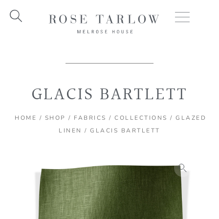
Skip
to
content
GLACIS BARTLETT
HOME
/
SHOP
/
FABRICS
/
COLLECTIONS
/
GLAZED
LINEN
/ GLACIS BARTLETT