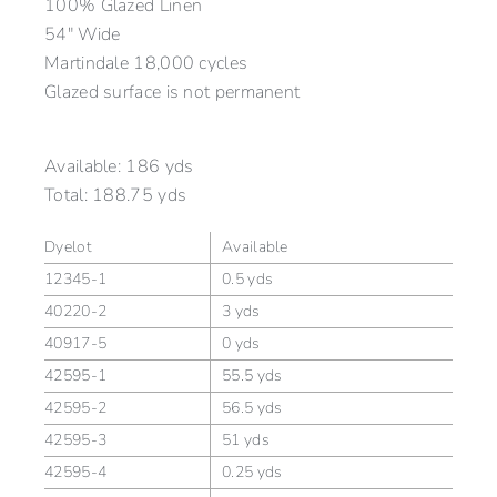
100% Glazed Linen
54″ Wide
Martindale 18,000 cycles
Glazed surface is not permanent
Available:
186 yds
Total:
188.75 yds
Dyelot
Available
12345-1
0.5 yds
40220-2
3 yds
40917-5
0 yds
42595-1
55.5 yds
42595-2
56.5 yds
42595-3
51 yds
42595-4
0.25 yds