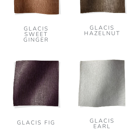
GLACIS
GLACIS
HAZELNUT
SWEET
GINGER
GLACIS
GLACIS FIG
EARL