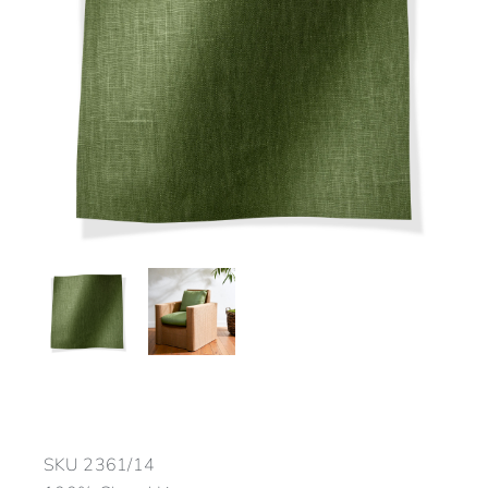
SKU
2361/14