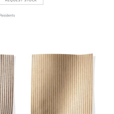
REQUEST STOCK
 Residents