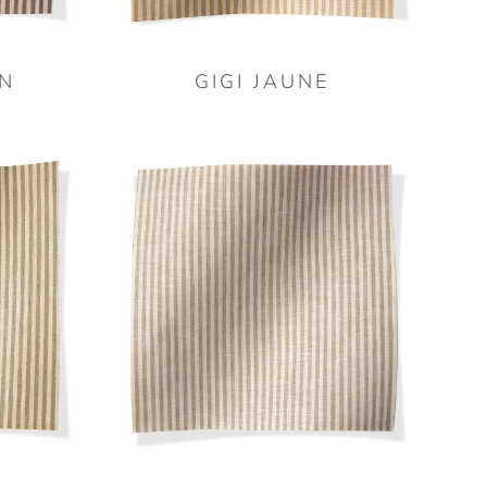
N
GIGI JAUNE