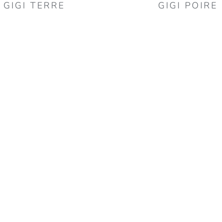
GIGI TERRE
GIGI POIRE