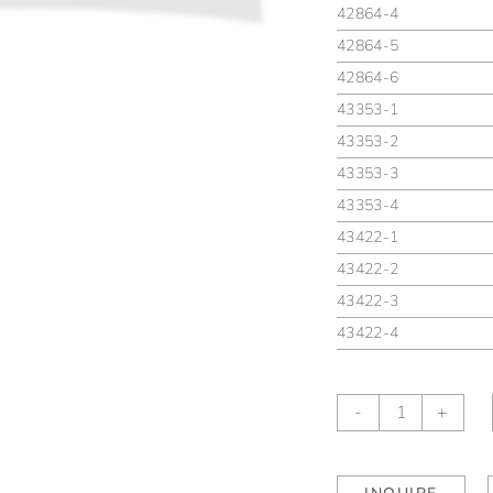
42864-4
42864-5
42864-6
43353-1
43353-2
43353-3
43353-4
43422-1
43422-2
43422-3
43422-4
Gigi
-
+
Canard
quantity