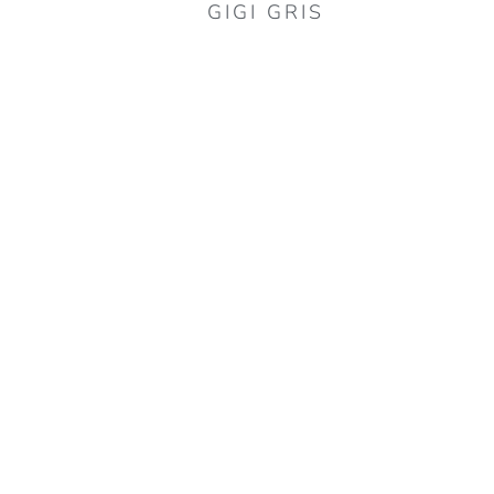
GIGI GRIS