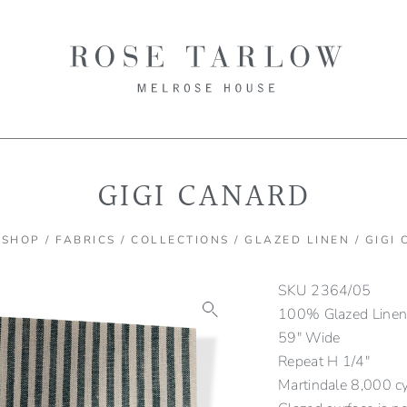
GIGI CANARD
/
SHOP
/
FABRICS
/
COLLECTIONS
/
GLAZED LINEN
/ GIGI
SKU
2364/05
100% Glazed Line
59″ Wide
Repeat H 1/4″
Martindale 8,000 c