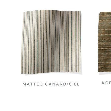
KO
MATTEO CANARD/CIEL