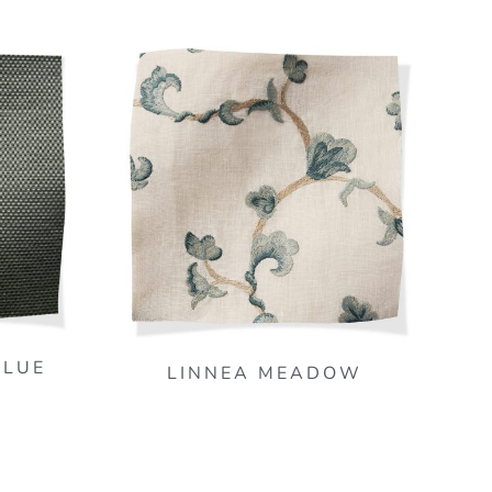
BLUE
LINNEA MEADOW