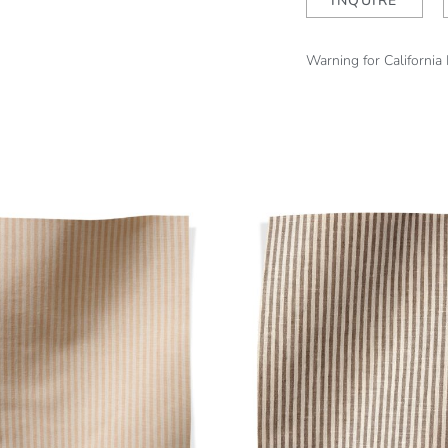
INQUIRE
Warning for California