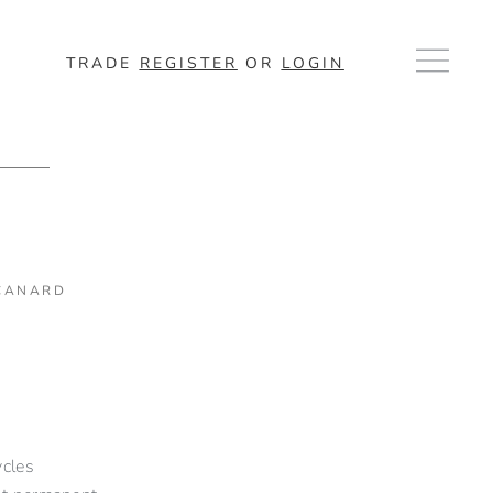
TRADE
REGISTER
OR
LOGIN
 CANARD
n
ycles