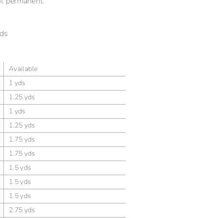
ot permanent.
ds
Available
1 yds
1.25 yds
1 yds
1.25 yds
1.75 yds
1.75 yds
1.5 yds
1.5 yds
1.5 yds
2.75 yds