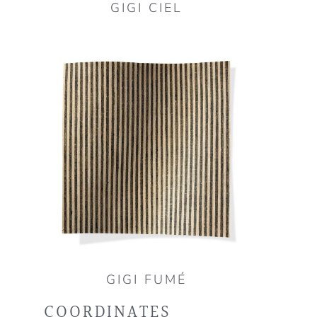
GIGI CIEL
GIGI FUMÉ
COORDINATES