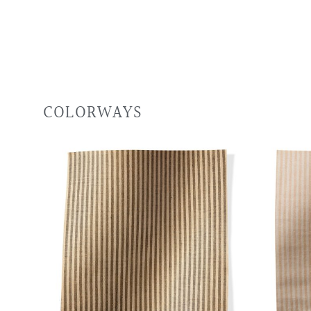
COLORWAYS