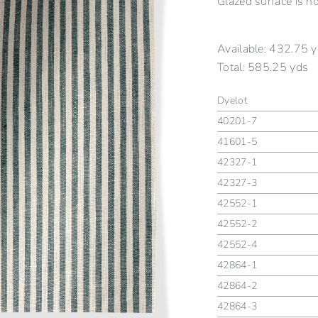
Glazed surface is n
Available:
432.75 y
Total:
585.25 yds
Dyelot
40201-7
41601-5
42327-1
42327-3
42552-1
42552-2
42552-4
42864-1
42864-2
42864-3