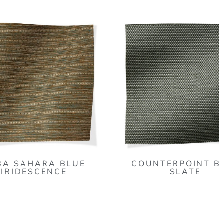
BA SAHARA BLUE
COUNTERPOINT 
IRIDESCENCE
SLATE