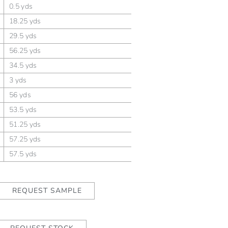
0.5 yds
18.25 yds
29.5 yds
56.25 yds
34.5 yds
3 yds
56 yds
53.5 yds
51.25 yds
57.25 yds
57.5 yds
REQUEST SAMPLE