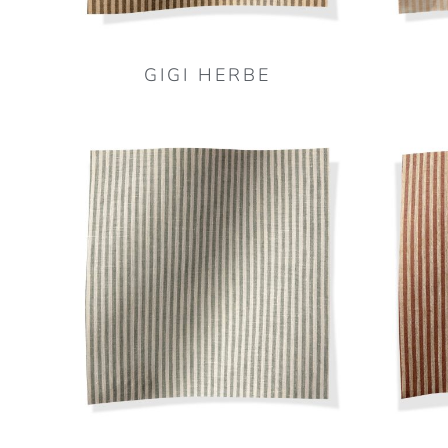
GIGI HERBE