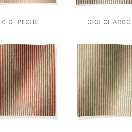
GIGI PÊCHE
GIGI CHARBO