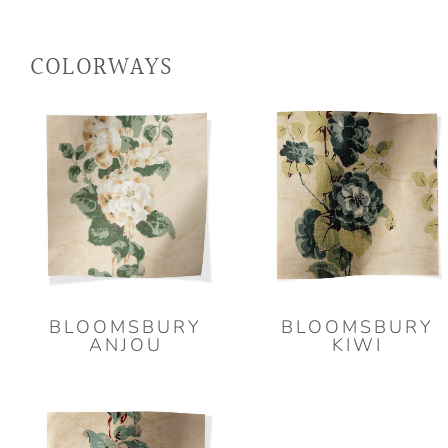
COLORWAYS
BLOOMSBURY
BLOOMSBURY
ANJOU
KIWI