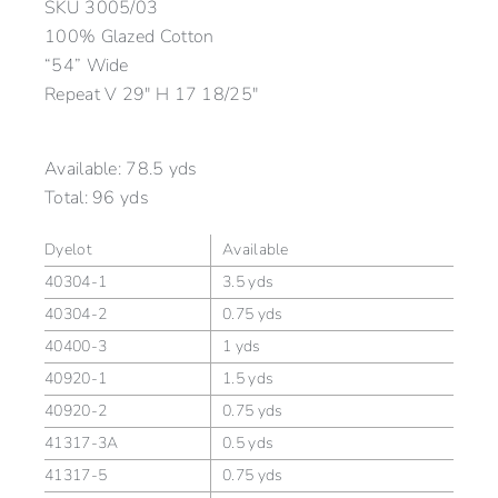
SKU
3005/03
100% Glazed Cotton
“54” Wide
Repeat V 29″ H 17 18/25″
Available:
78.5 yds
Total:
96 yds
Dyelot
Available
40304-1
3.5 yds
40304-2
0.75 yds
40400-3
1 yds
40920-1
1.5 yds
40920-2
0.75 yds
41317-3A
0.5 yds
41317-5
0.75 yds