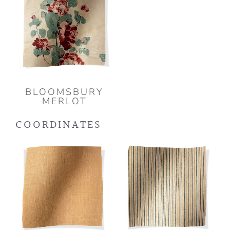
BLOOMSBURY
MERLOT
COORDINATES