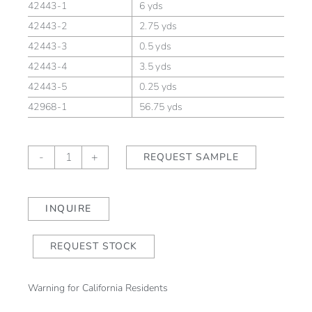
42443-1
6 yds
42443-2
2.75 yds
42443-3
0.5 yds
42443-4
3.5 yds
42443-5
0.25 yds
42968-1
56.75 yds
Bloomsbury
-
+
REQUEST SAMPLE
Saffron
quantity
INQUIRE
REQUEST STOCK
Warning for California Residents