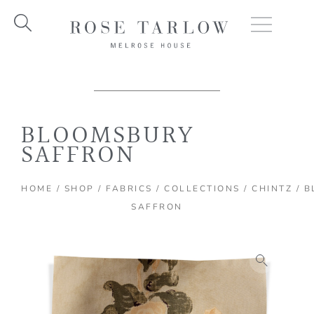
Skip
to
content
BLOOMSBURY
SAFFRON
HOME
/
SHOP
/
FABRICS
/
COLLECTIONS
/
CHINTZ
/ B
SAFFRON