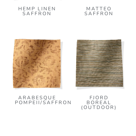
HEMP LINEN
MATTEO
SAFFRON
SAFFRON
ARABESQUE
FJORD
POMPEII/SAFFRON
BOREAL
(OUTDOOR)