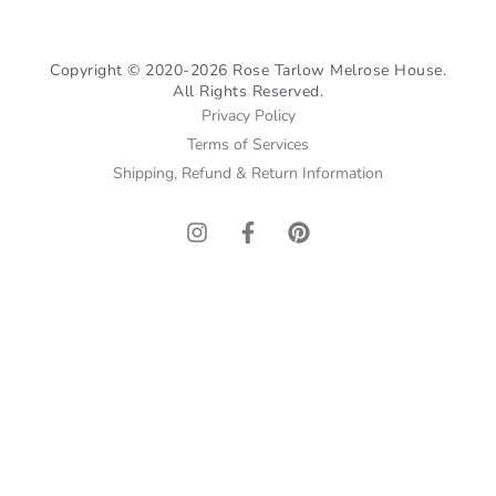
Copyright © 2020-2026 Rose Tarlow Melrose House.
All Rights Reserved.
Privacy Policy
Terms of Services
Shipping, Refund & Return Information
I
F
P
n
a
i
s
c
n
t
e
t
a
b
e
g
o
r
r
o
e
a
k
s
m
-
t
f