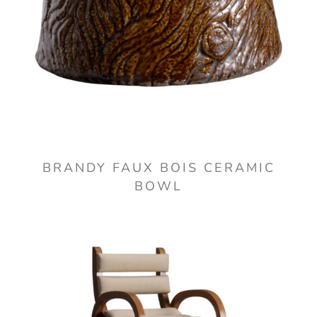
BRANDY FAUX BOIS CERAMIC
BOWL