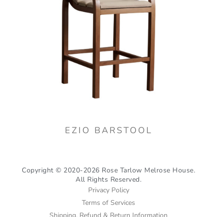
EZIO BARSTOOL
Copyright © 2020-2026 Rose Tarlow Melrose House.
All Rights Reserved.
Privacy Policy
Terms of Services
Shipping, Refund & Return Information