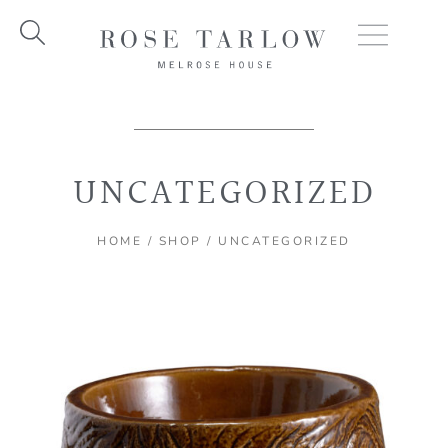
Skip
to
content
UNCATEGORIZED
HOME
/
SHOP
/ UNCATEGORIZED