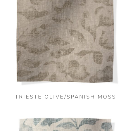
TRIESTE OLIVE/SPANISH MOSS