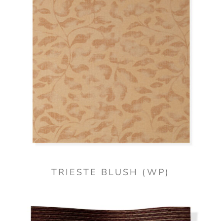
TRIESTE BLUSH (WP)