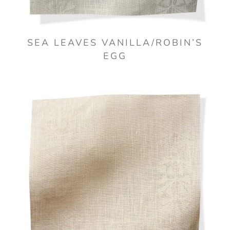
SEA LEAVES VANILLA/ROBIN’S
EGG