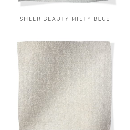
SHEER BEAUTY MISTY BLUE