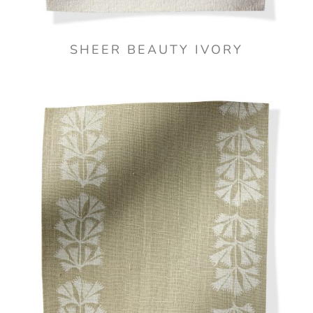
SHEER BEAUTY IVORY