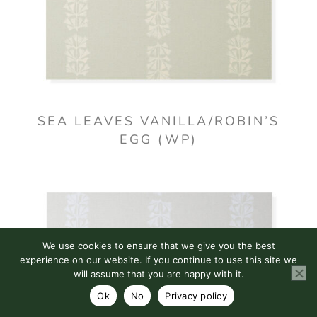
SEA LEAVES VANILLA/ROBIN’S
EGG (WP)
We use cookies to ensure that we give you the best
experience on our website. If you continue to use this site we
will assume that you are happy with it.
Ok
No
Privacy policy