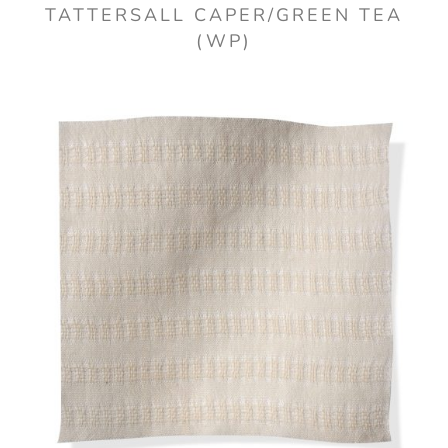
TATTERSALL CAPER/GREEN TEA
(WP)