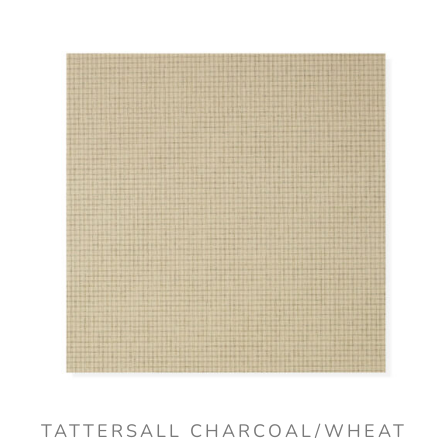
TATTERSALL CHARCOAL/WHEAT