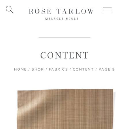
Skip
to
content
CONTENT
HOME
/
SHOP
/
FABRICS
/
CONTENT
/ PAGE 9
Page
Page
Page
Page
Page
Page
Page