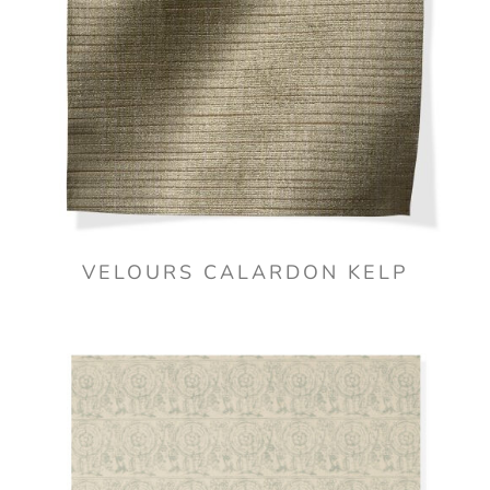
VELOURS CALARDON KELP