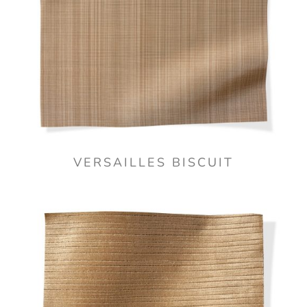
VERSAILLES BISCUIT