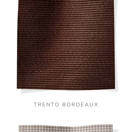
TRENTO BORDEAUX