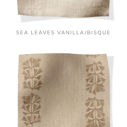
SEA LEAVES VANILLA/BISQUE