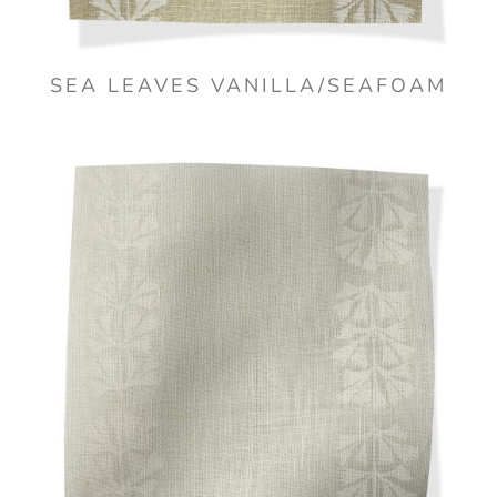
SEA LEAVES VANILLA/SEAFOAM