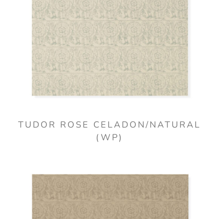
TUDOR ROSE CELADON/NATURAL
(WP)