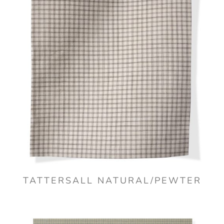
TATTERSALL NATURAL/PEWTER