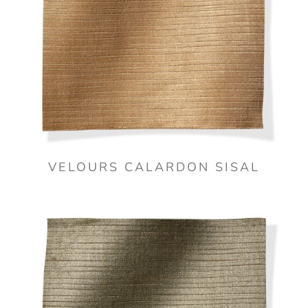
VELOURS CALARDON SISAL