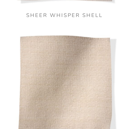
SHEER WHISPER SHELL