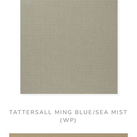
TATTERSALL MING BLUE/SEA MIST
(WP)