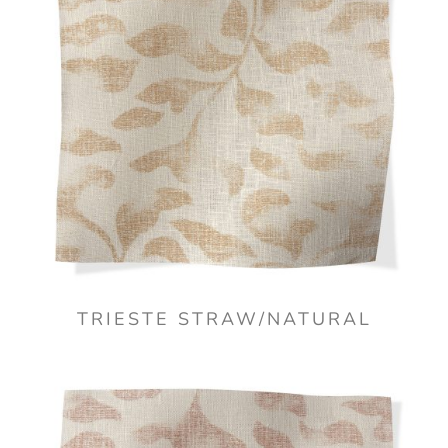
TRIESTE STRAW/NATURAL