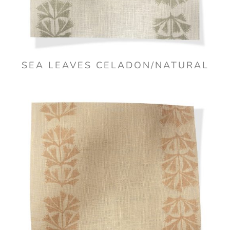
SEA LEAVES CELADON/NATURAL