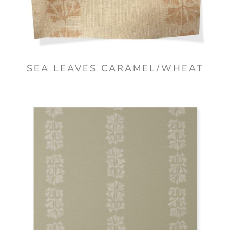
SEA LEAVES CARAMEL/WHEAT