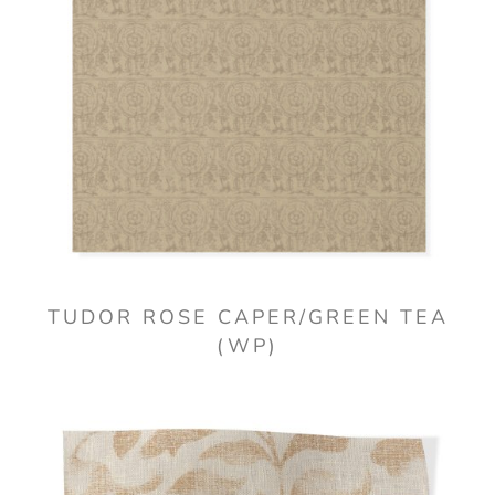
TUDOR ROSE CAPER/GREEN TEA
(WP)