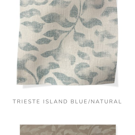
TRIESTE ISLAND BLUE/NATURAL