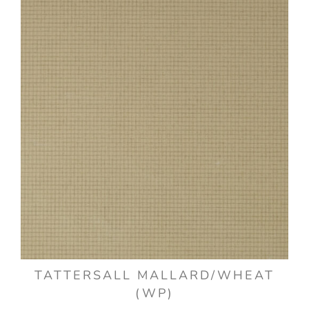
TATTERSALL MALLARD/WHEAT
(WP)