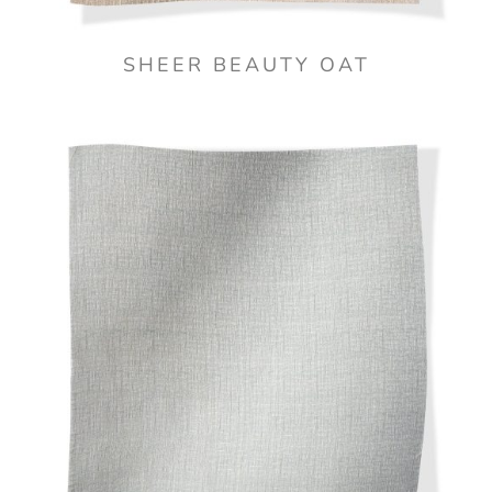
SHEER BEAUTY OAT