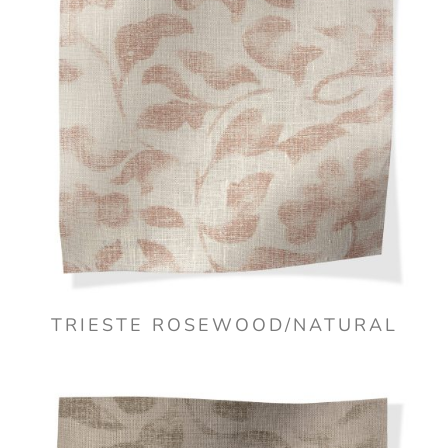
TRIESTE ROSEWOOD/NATURAL