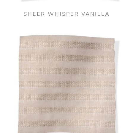
SHEER WHISPER VANILLA