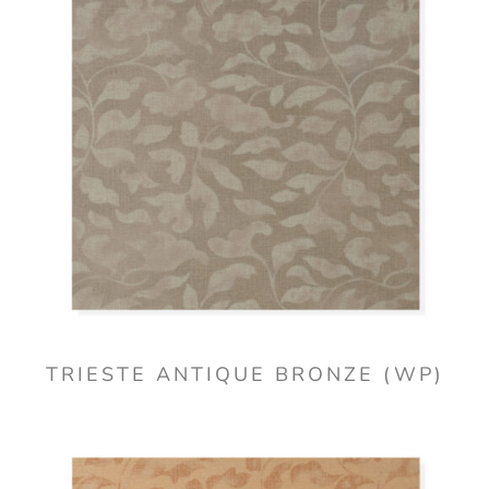
TRIESTE ANTIQUE BRONZE (WP)