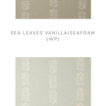
SEA LEAVES VANILLA/SEAFOAM
(WP)