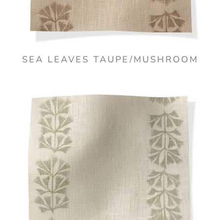
SEA LEAVES TAUPE/MUSHROOM