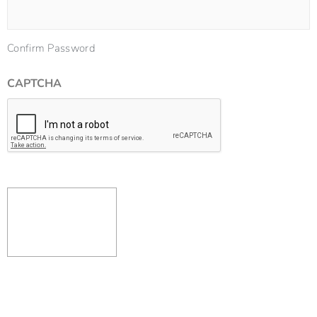
Confirm Password
CAPTCHA