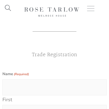
Skip
to
content
Trade Registration
Name
(Required)
First