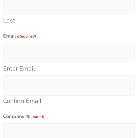
Last
Email
(Required)
Enter Email
Confirm Email
Company
(Required)