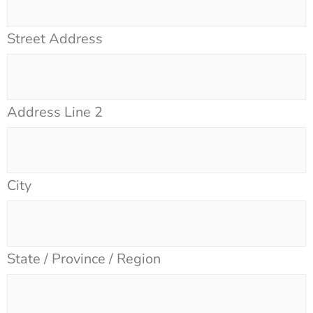
Street Address
Address Line 2
City
State / Province / Region