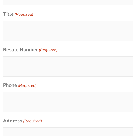
Title
(Required)
Resale Number
(Required)
Phone
(Required)
Address
(Required)