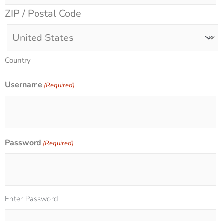
ZIP / Postal Code
Country
Username
(Required)
Password
(Required)
Enter Password