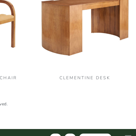
 CHAIR
CLEMENTINE DESK
ved.