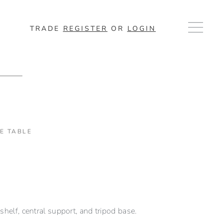
TRADE
REGISTER
OR
LOGIN
DE TABLE
shelf, central support, and tripod base.