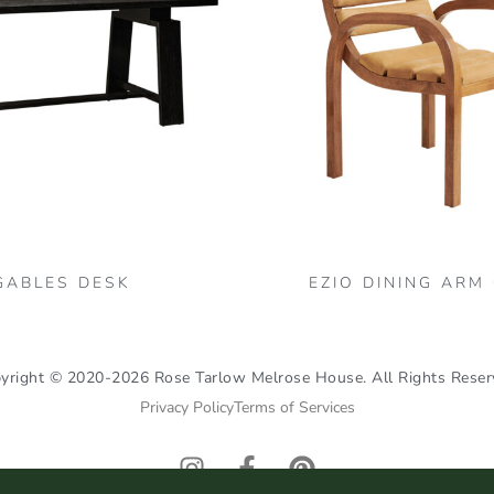
GABLES DESK
EZIO DINING ARM
yright © 2020-2026 Rose Tarlow Melrose House. All Rights Reser
Privacy Policy
Terms of Services
I
F
P
n
a
i