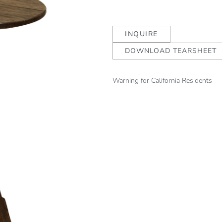
INQUIRE
DOWNLOAD TEARSHEET
Warning for California Residents