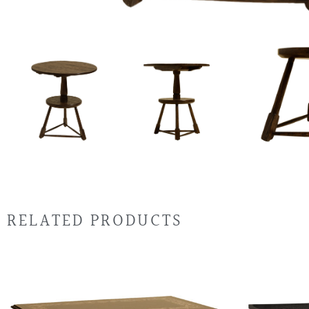
RELATED PRODUCTS