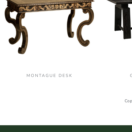
MONTAGUE DESK
Cop