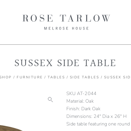
SUSSEX SIDE TABLE
SHOP
/
FURNITURE
/
TABLES
/
SIDE TABLES
/ SUSSEX SI
SKU
AT-2044
Material: Oak
Finish: Dark Oak
Dimensions: 24" Dia x 26" H
Side table featuring one round 