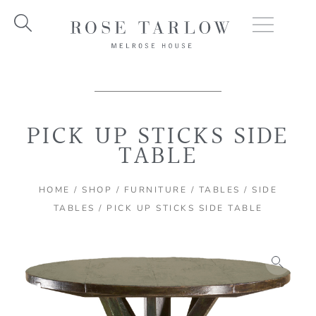
Skip
to
content
PICK UP STICKS SIDE
TABLE
HOME
/
SHOP
/
FURNITURE
/
TABLES
/
SIDE
TABLES
/ PICK UP STICKS SIDE TABLE