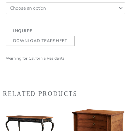
INQUIRE
DOWNLOAD TEARSHEET
Warning for California Residents
RELATED PRODUCTS