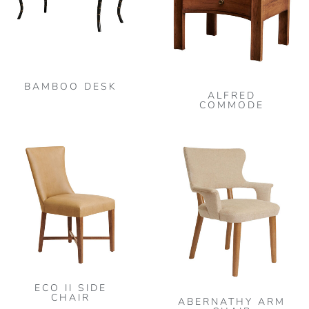
BAMBOO DESK
ALFRED
COMMODE
This
product
has
multiple
variants.
The
options
may
ECO II SIDE
be
CHAIR
ABERNATHY ARM