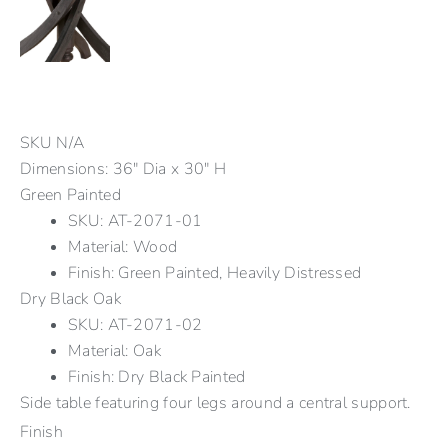
SKU
N/A
Dimensions: 36" Dia x 30" H
Green Painted
SKU: AT-2071-01
Material: Wood
Finish: Green Painted, Heavily Distressed
Dry Black Oak
SKU: AT-2071-02
Material: Oak
Finish: Dry Black Painted
Side table featuring four legs around a central support.
Finish