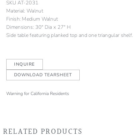
SKU
AT-2031
Material: Walnut
Finish: Medium Walnut
Dimensions: 30" Dia x 27" H
Side table featuring planked top and one triangular shelf.
INQUIRE
DOWNLOAD TEARSHEET
Warning for California Residents
RELATED PRODUCTS