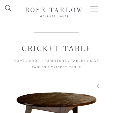
Skip
to
content
CRICKET TABLE
HOME
/
SHOP
/
FURNITURE
/
TABLES
/
SIDE
TABLES
/ CRICKET TABLE