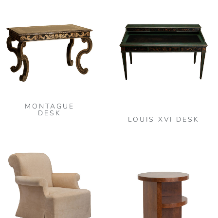
MONTAGUE
DESK
LOUIS XVI DESK
This
product
has
multiple
variants.
The