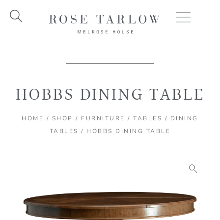
Skip
to
content
HOBBS DINING TABLE
HOME
/
SHOP
/
FURNITURE
/
TABLES
/
DINING
TABLES
/ HOBBS DINING TABLE