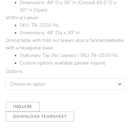
Dimensions: 49" D x 30" H (Closed) 65.5" D x
30" H (Open)
Without Leaves
SKU: TB-2020-NL
Dimensions: 49" Dia x 30" H
Dining table with fold-out leaves atop a faceted pedestal
with a hexagonal base.
Stationary Top (No Leaves) | SKU TB-2020-NL
Custom options available (please inquire)
Options
INQUIRE
DOWNLOAD TEARSHEET