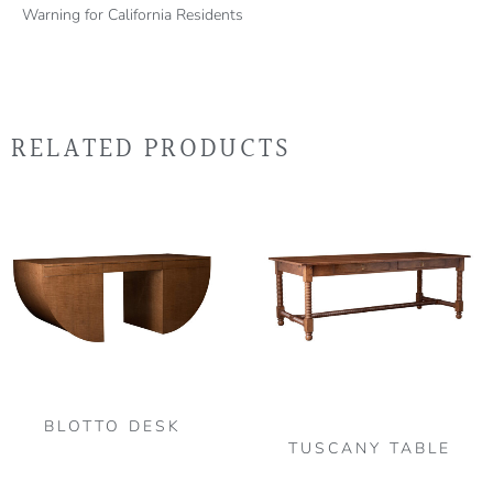
Warning for California Residents
RELATED PRODUCTS
Thi
pro
has
mult
vari
The
opt
may
be
BLOTTO DESK
TUSCANY TABLE
cho
on