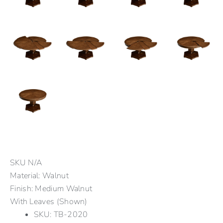
SKU
N/A
Material: Walnut
Finish: Medium Walnut
With Leaves (Shown)
SKU: TB-2020