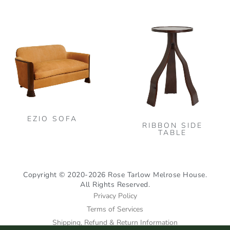
the
This
pro
product
pag
has
multiple
variants.
The
options
may
be
EZIO SOFA
RIBBON SIDE
chosen
TABLE
on
the
product
Copyright © 2020-2026 Rose Tarlow Melrose House.
All Rights Reserved.
page
Privacy Policy
Terms of Services
Shipping, Refund & Return Information