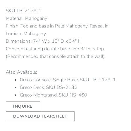
SKU
TB-2129-2
Material: Mahogany
Finish: Top and base in Pale Mahogany. Reveal in
Lumiere Mahogany
Dimensions: 74" W x 18" D x 34" H
Console featuring double base and 3″ thick top.
(Recommended that console attach to the wall).
Also Available:
Greco Console, Single Base, SKU TB-2129-1
Greco Desk, SKU DS-2132
Greco Nightstand, SKU NS-460
INQUIRE
DOWNLOAD TEARSHEET