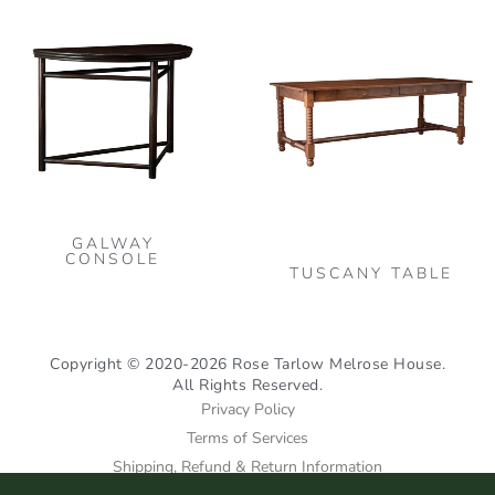
the
the
Thi
product
pro
pro
page
pag
has
mult
vari
The
opt
may
GALWAY
be
CONSOLE
TUSCANY TABLE
cho
on
the
Copyright © 2020-2026 Rose Tarlow Melrose House.
pro
All Rights Reserved.
pag
Privacy Policy
Terms of Services
Shipping, Refund & Return Information