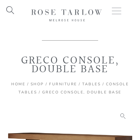
Skip
to
content
GRECO CONSOLE,
DOUBLE BASE
HOME
/
SHOP
/
FURNITURE
/
TABLES
/
CONSOLE
TABLES
/ GRECO CONSOLE, DOUBLE BASE