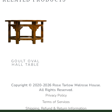
GOULT OVAL
HALL TABLE
Copyright © 2020-2026 Rose Tarlow Melrose House.
All Rights Reserved.
Privacy Policy
Terms of Services
Shipping, Refund & Return Information