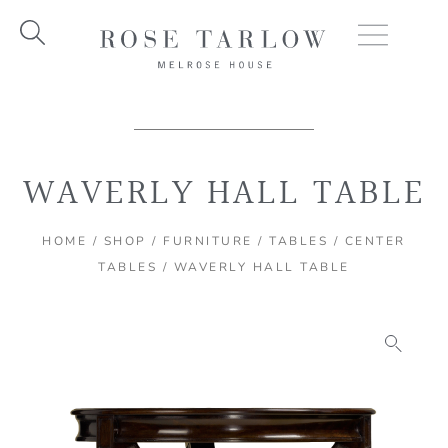
Skip
to
content
WAVERLY HALL TABLE
HOME
/
SHOP
/
FURNITURE
/
TABLES
/
CENTER
TABLES
/ WAVERLY HALL TABLE