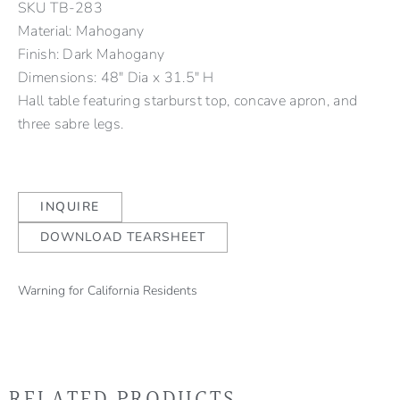
SKU
TB-283
Material: Mahogany
Finish: Dark Mahogany
Dimensions: 48" Dia x 31.5" H
Hall table featuring starburst top, concave apron, and
three sabre legs.
INQUIRE
DOWNLOAD TEARSHEET
Warning for California Residents
RELATED PRODUCTS