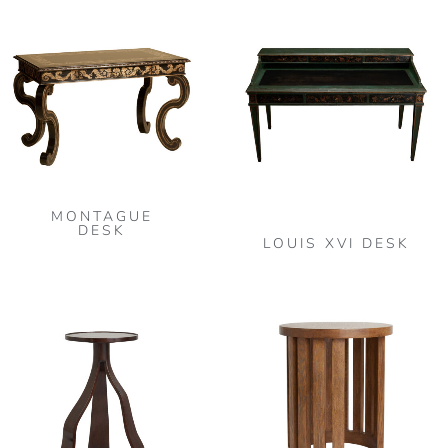
MONTAGUE
DESK
LOUIS XVI DESK
Thi
pro
has
mult
vari
The