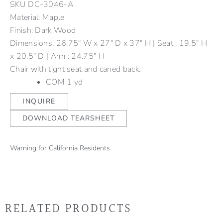
SKU
DC-3046-A
Material: Maple
Finish: Dark Wood
Dimensions: 26.75" W x 27" D x 37" H | Seat : 19.5" H
x 20.5" D | Arm : 24.75" H
Chair with tight seat and caned back.
COM 1 yd
INQUIRE
DOWNLOAD TEARSHEET
Warning for California Residents
RELATED PRODUCTS