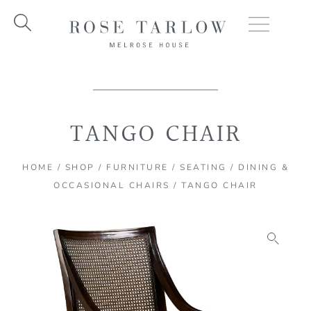
Skip
to
content
TANGO CHAIR
HOME
/
SHOP
/
FURNITURE
/
SEATING
/
DINING &
OCCASIONAL CHAIRS
/ TANGO CHAIR