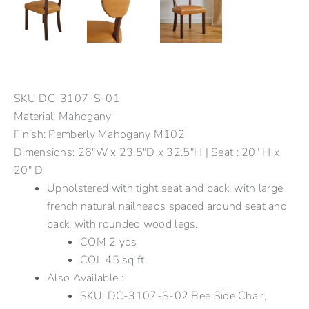
SKU
DC-3107-S-01
Material: Mahogany
Finish: Pemberly Mahogany M102
Dimensions: 26"W x 23.5"D x 32.5"H | Seat : 20" H x
20" D
Upholstered with tight seat and back, with large
french natural nailheads spaced around seat and
back, with rounded wood legs.
COM 2 yds
COL 45 sq ft
Also Available :
SKU: DC-3107-S-02 Bee Side Chair,