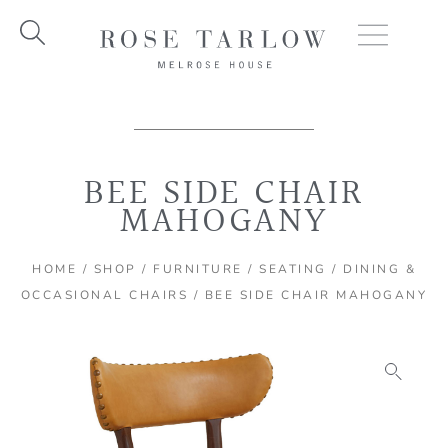
Skip
to
content
BEE SIDE CHAIR
MAHOGANY
HOME
/
SHOP
/
FURNITURE
/
SEATING
/
DINING &
OCCASIONAL CHAIRS
/ BEE SIDE CHAIR MAHOGANY