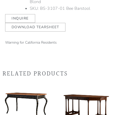
Blond
SKU: BS-3107-01 Bee Barstool
INQUIRE
DOWNLOAD TEARSHEET
Warning for California Residents
RELATED PRODUCTS