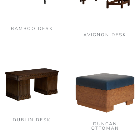
BAMBOO DESK
AVIGNON DESK
DUBLIN DESK
DUNCAN
OTTOMAN