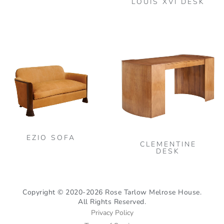
LOUIS XVI DESK
This
product
has
multiple
variants.
The
options
may
be
EZIO SOFA
CLEMENTINE
chosen
DESK
on
the
product
Copyright © 2020-2026 Rose Tarlow Melrose House.
All Rights Reserved.
page
Privacy Policy