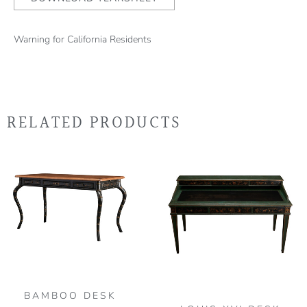
Warning for California Residents
RELATED PRODUCTS
BAMBOO DESK