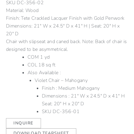
SKU
DC-356-02
Material: Wood
Finish: Tete Crackled Lacquer Finish with Gold Penwork
Dimensions: 21" W x 24.5" D x 41" H | Seat: 20" H x
20" D
Chair with slipseat and caned back. Note: Back of chair is
designed to be asymmetrical.
COM 1 yd
COL 18 sq ft
Also Available :
Violet Chair – Mahogany
Finish : Medium Mahogany
Dimensions : 21″ W x 24.5″ D x 41″ H
Seat: 20″ H x 20″ D
SKU
DC-356-01
INQUIRE
DOWNLOAD TEARSHEET