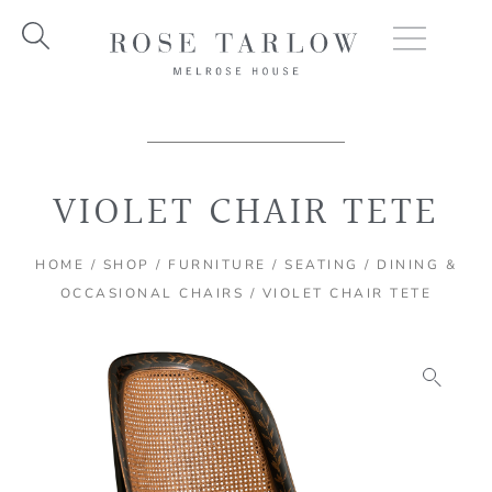
Skip
to
content
VIOLET CHAIR TETE
HOME
/
SHOP
/
FURNITURE
/
SEATING
/
DINING &
OCCASIONAL CHAIRS
/ VIOLET CHAIR TETE