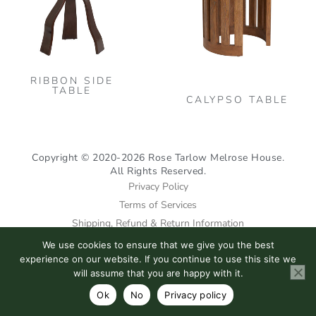
vari
The
opt
may
RIBBON SIDE
be
TABLE
CALYPSO TABLE
cho
on
the
Copyright © 2020-2026 Rose Tarlow Melrose House.
pro
All Rights Reserved.
pag
Privacy Policy
Terms of Services
Shipping, Refund & Return Information
We use cookies to ensure that we give you the best
I
F
P
experience on our website. If you continue to use this site we
n
a
i
will assume that you are happy with it.
s
c
n
Ok
No
Privacy policy
t
e
t