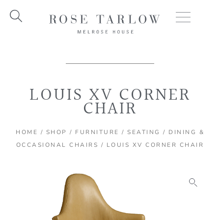
Skip
to
content
LOUIS XV CORNER
CHAIR
HOME
/
SHOP
/
FURNITURE
/
SEATING
/
DINING &
OCCASIONAL CHAIRS
/ LOUIS XV CORNER CHAIR