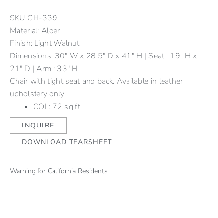
SKU
CH-339
Material: Alder
Finish: Light Walnut
Dimensions: 30" W x 28.5" D x 41" H | Seat : 19" H x
21" D | Arm : 33" H
Chair with tight seat and back. Available in leather
upholstery only.
COL: 72 sq ft
INQUIRE
DOWNLOAD TEARSHEET
Warning for California Residents