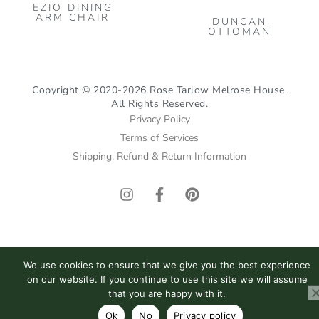
EZIO DINING
ARM CHAIR
DUNCAN
OTTOMAN
Copyright © 2020-2026 Rose Tarlow Melrose House.
All Rights Reserved.
Privacy Policy
Terms of Services
Shipping, Refund & Return Information
I
F
P
n
a
i
s
c
n
t
e
t
a
b
e
g
o
r
We use cookies to ensure that we give you the best experience
r
o
e
on our website. If you continue to use this site we will assume
a
k
s
that you are happy with it.
m
-
t
Ok
No
Privacy policy