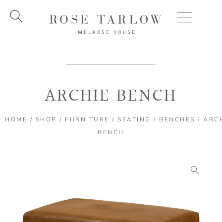
Skip
to
content
ARCHIE BENCH
HOME
/
SHOP
/
FURNITURE
/
SEATING
/
BENCHES
/ ARC
BENCH