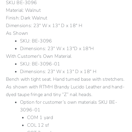
SKU
BE-3096
Material: Walnut
Finish: Dark Walnut
Dimensions: 23" W x 13" D x 18" H
As Shown
SKU: BE-3096
Dimensions: 23" W x 13"D x 18"H
With Customer's Own Material
SKU: BE-3096-01
Dimensions: 23" W x 13" D x 18" H
Bench with tight seat. Hand turned base with stretchers.
As shown with RTMH Brandy Lucido Leather and hand-
dyed taupe fringe and tiny “Z” nail heads.
Option for customer’s own materials SKU BE-
3096-01
COM 1 yard
COL 12 sf