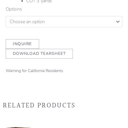
COT 3 yards
Options
INQUIRE
DOWNLOAD TEARSHEET
Warning for California Residents
RELATED PRODUCTS
Thi
pro