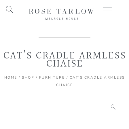
Skip
to
content
CAT’S CRADLE ARMLESS
CHAISE
HOME
/
SHOP
/
FURNITURE
/ CAT’S CRADLE ARMLESS
CHAISE