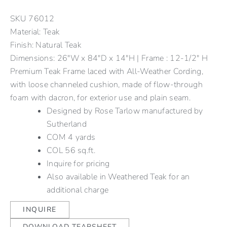
SKU
76012
Material: Teak
Finish: Natural Teak
Dimensions: 26"W x 84"D x 14"H | Frame : 12-1/2" H
Premium Teak Frame laced with All-Weather Cording,
with loose channeled cushion, made of flow-through
foam with dacron, for exterior use and plain seam.
Designed by Rose Tarlow manufactured by
Sutherland
COM 4 yards
COL 56 sq.ft.
Inquire for pricing
Also available in Weathered Teak for an
additional charge
INQUIRE
DOWNLOAD TEARSHEET