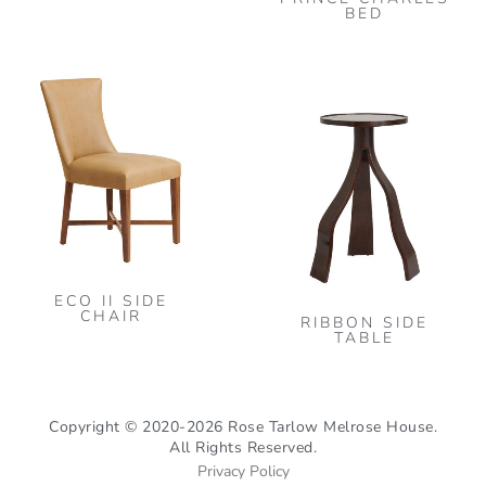
cho
BED
on
the
This
pro
product
pag
has
multiple
variants.
The
options
may
ECO II SIDE
be
CHAIR
RIBBON SIDE
chosen
TABLE
on
the
product
Copyright © 2020-2026 Rose Tarlow Melrose House.
All Rights Reserved.
page
Privacy Policy