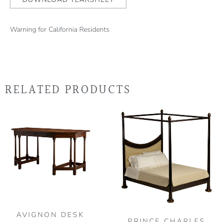
Warning for California Residents
RELATED PRODUCTS
Thi
pro
has
mult
vari
The
opt
may
be
AVIGNON DESK
PRINCE CHARLES