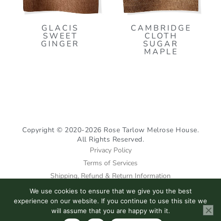
GLACIS
CAMBRIDGE
SWEET
CLOTH
GINGER
SUGAR
MAPLE
Copyright © 2020-2026 Rose Tarlow Melrose House.
All Rights Reserved.
Privacy Policy
Terms of Services
Shipping, Refund & Return Information
We use cookies to ensure that we give you the best
I
F
P
experience on our website. If you continue to use this site we
n
a
i
will assume that you are happy with it.