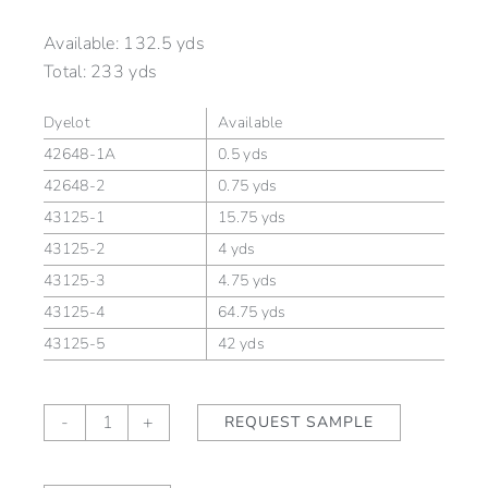
Available:
132.5 yds
Total:
233 yds
Dyelot
Available
42648-1A
0.5 yds
42648-2
0.75 yds
43125-1
15.75 yds
43125-2
4 yds
43125-3
4.75 yds
43125-4
64.75 yds
43125-5
42 yds
Alford
-
+
REQUEST SAMPLE
Stripe
Ginger