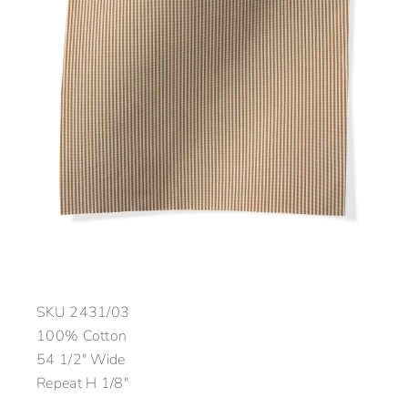
SKU
2431/03
100% Cotton
54 1/2″ Wide
Repeat H 1/8″