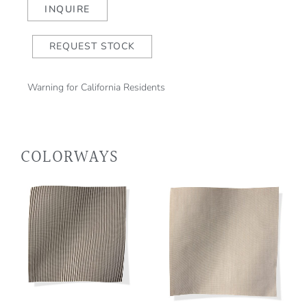
quantity
INQUIRE
REQUEST STOCK
Warning for California Residents
COLORWAYS