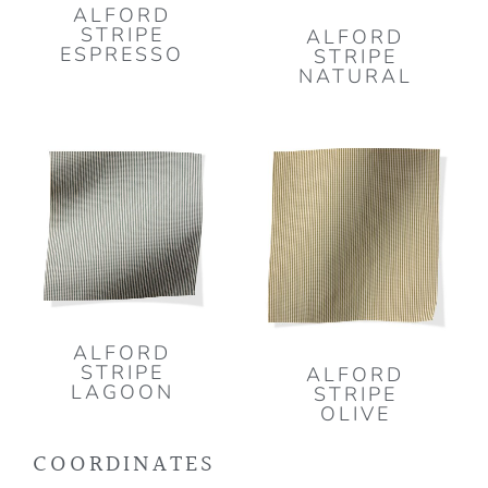
ALFORD
STRIPE
ALFORD
ESPRESSO
STRIPE
NATURAL
ALFORD
STRIPE
ALFORD
LAGOON
STRIPE
OLIVE
COORDINATES