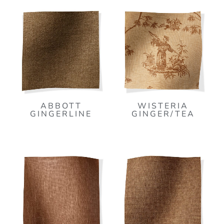
ABBOTT
WISTERIA
GINGERLINE
GINGER/TEA