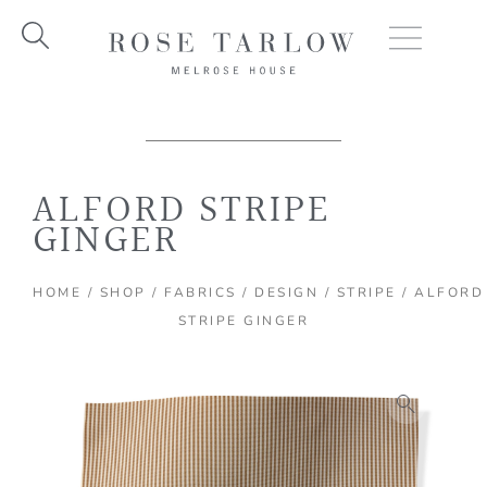
Skip
to
content
ALFORD STRIPE
GINGER
HOME
/
SHOP
/
FABRICS
/
DESIGN
/
STRIPE
/ ALFORD
STRIPE GINGER