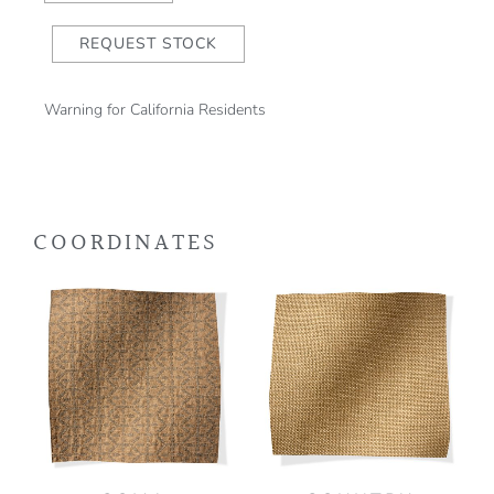
REQUEST STOCK
Warning for California Residents
COORDINATES