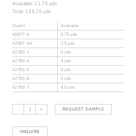
Available:
11.75 yds
Total:
135.25 yds
Dyelot
Available
40977-4
0.75 yds
42067-5A
2.5 yds
42783-1
0 yds
42783-4
4 yds
42783-5
0 yds
42783-6
0 yds
42783-7
4.5 yds
Sutton
-
+
REQUEST SAMPLE
Honey
quantity
INQUIRE