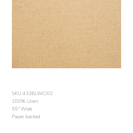
SKU
4336LWC/02
100% Linen
55″ Wide
Paper backed