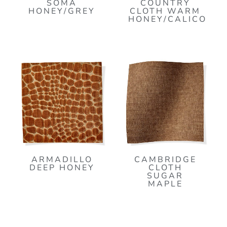
SOMA
COUNTRY
HONEY/GREY
CLOTH WARM
HONEY/CALICO
ARMADILLO
CAMBRIDGE
DEEP HONEY
CLOTH
SUGAR
MAPLE