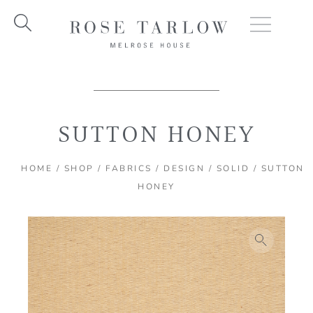
Skip
to
content
SUTTON HONEY
HOME
/
SHOP
/
FABRICS
/
DESIGN
/
SOLID
/ SUTTON
HONEY