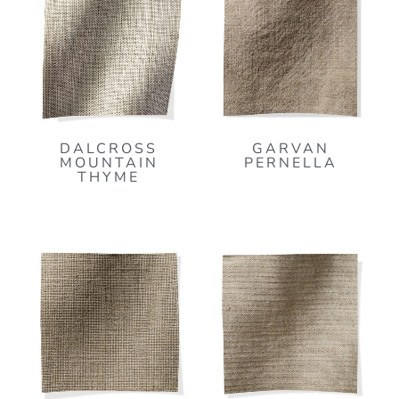
DALCROSS
GARVAN
MOUNTAIN
PERNELLA
THYME