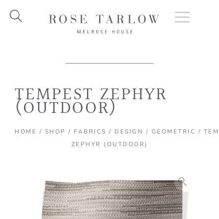
Skip
to
content
TEMPEST ZEPHYR
(OUTDOOR)
HOME
/
SHOP
/
FABRICS
/
DESIGN
/
GEOMETRIC
/ TE
ZEPHYR (OUTDOOR)