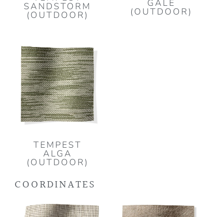
GALE
SANDSTORM
(OUTDOOR)
(OUTDOOR)
TEMPEST
ALGA
(OUTDOOR)
COORDINATES