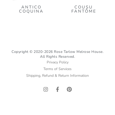
ANTICO
COUSU
COQUINA
FANTÔME
Copyright © 2020-2026 Rose Tarlow Melrose House.
All Rights Reserved.
Privacy Policy
Terms of Services
Shipping, Refund & Return Information
I
F
P
n
a
i
s
c
n
t
e
t
a
b
e
g
o
r