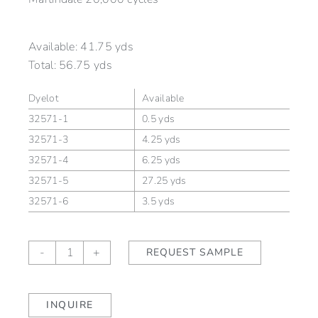
Available:
41.75 yds
Total:
56.75 yds
Dyelot
Available
32571-1
0.5 yds
32571-3
4.25 yds
32571-4
6.25 yds
32571-5
27.25 yds
32571-6
3.5 yds
TEMPEST
-
+
REQUEST SAMPLE
Zephyr
(outdoor)
quantity
INQUIRE