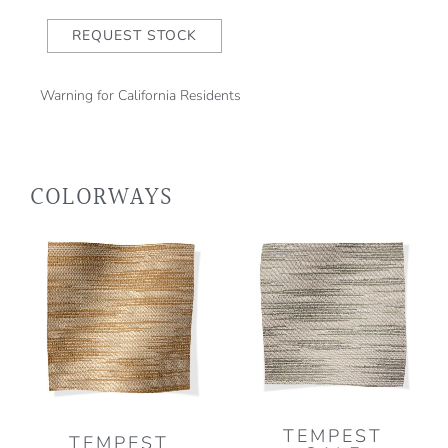
REQUEST STOCK
Warning for California Residents
COLORWAYS
TEMPEST
TEMPEST