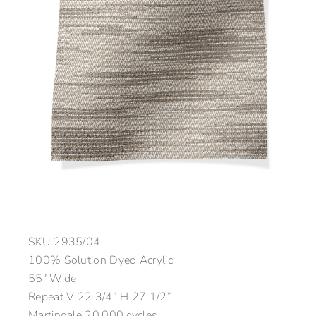
SKU
2935/04
100% Solution Dyed Acrylic
55″ Wide
Repeat V 22 3/4” H 27 1/2”
Martindale 20,000 cycles