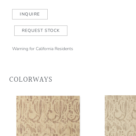
Blue/Sea
Mist
INQUIRE
(wp)
quantity
REQUEST STOCK
Warning for California Residents
COLORWAYS