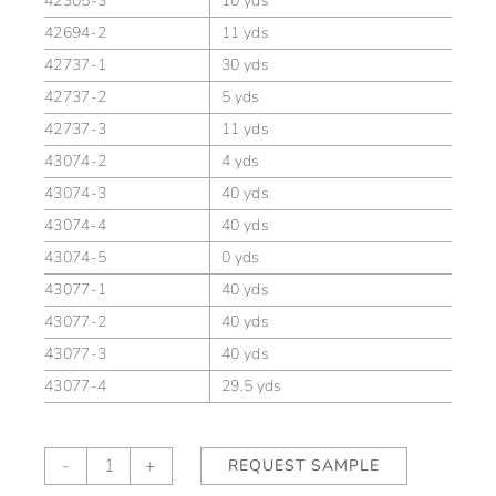
42305-3
10 yds
42694-2
11 yds
42737-1
30 yds
42737-2
5 yds
42737-3
11 yds
43074-2
4 yds
43074-3
40 yds
43074-4
40 yds
43074-5
0 yds
43077-1
40 yds
43077-2
40 yds
43077-3
40 yds
43077-4
29.5 yds
Fleurette
-
+
REQUEST SAMPLE
Ming