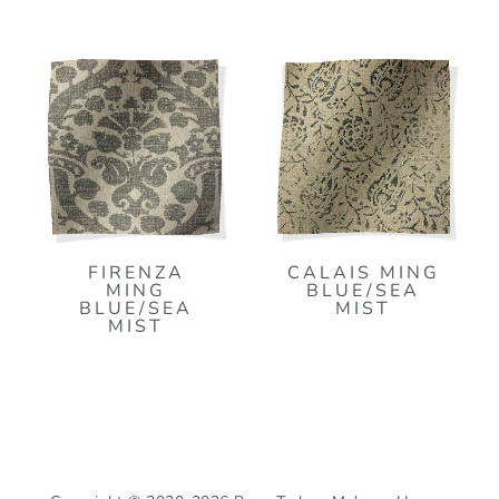
FIRENZA
CALAIS MING
MING
BLUE/SEA
BLUE/SEA
MIST
MIST