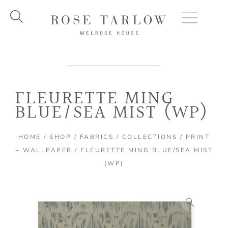
Skip
to
content
FLEURETTE MING
BLUE/SEA MIST (WP)
HOME
/
SHOP
/
FABRICS
/
COLLECTIONS
/
PRINT
+ WALLPAPER
/ FLEURETTE MING BLUE/SEA MIST
(WP)