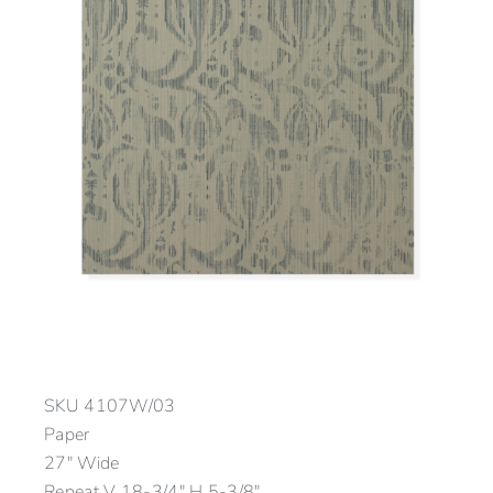
SKU
4107W/03
Paper
27″ Wide
Repeat V 18-3/4″ H 5-3/8″