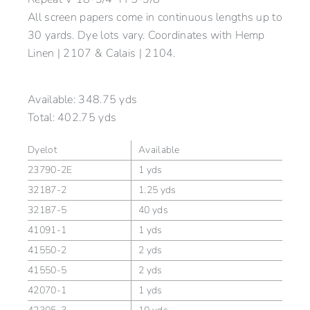
All screen papers come in continuous lengths up to
30 yards. Dye lots vary. Coordinates with Hemp
Linen | 2107 & Calais | 2104.
Available:
348.75 yds
Total:
402.75 yds
Dyelot
Available
23790-2E
1 yds
32187-2
1.25 yds
32187-5
40 yds
41091-1
1 yds
41550-2
2 yds
41550-5
2 yds
42070-1
1 yds