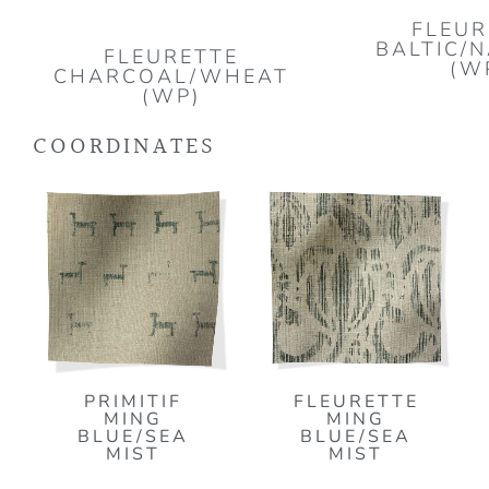
FLEUR
BALTIC/
FLEURETTE
(W
CHARCOAL/WHEAT
(WP)
COORDINATES
PRIMITIF
FLEURETTE
MING
MING
BLUE/SEA
BLUE/SEA
MIST
MIST