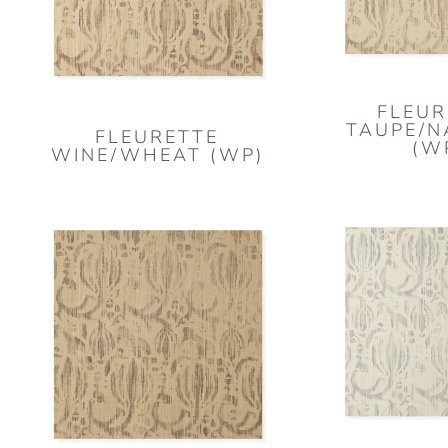
FLEUR
TAUPE/N
FLEURETTE
(W
WINE/WHEAT (WP)