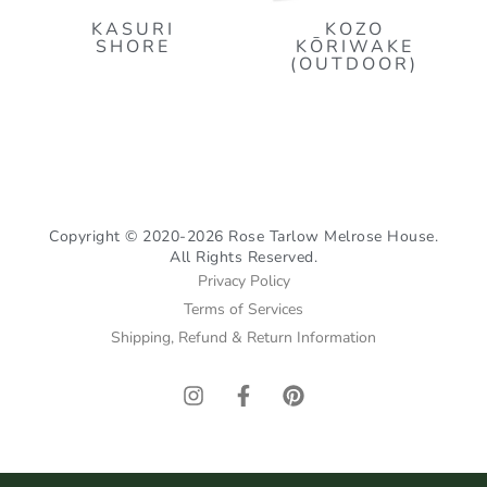
KASURI
KOZO
SHORE
KŌRIWAKE
(OUTDOOR)
Copyright © 2020-2026 Rose Tarlow Melrose House.
All Rights Reserved.
Privacy Policy
Terms of Services
Shipping, Refund & Return Information
I
F
P
n
a
i
s
c
n
t
e
t
a
b
e