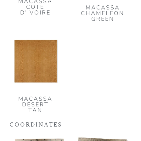
MACASSA
COTE
MACASSA
D’IVOIRE
CHAMELEON
GREEN
MACASSA
DESERT
TAN
COORDINATES