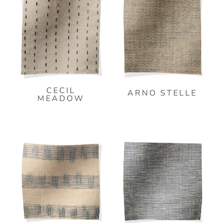
CECIL
ARNO STELLE
MEADOW