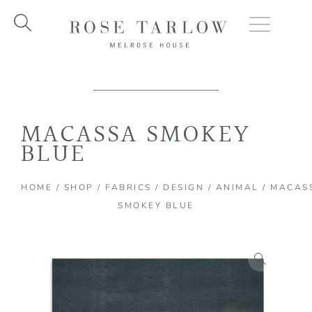
Skip
to
content
MACASSA SMOKEY
BLUE
HOME
/
SHOP
/
FABRICS
/
DESIGN
/
ANIMAL
/ MACAS
SMOKEY BLUE