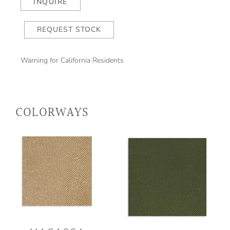
quantity
INQUIRE
REQUEST STOCK
Warning for California Residents
COLORWAYS