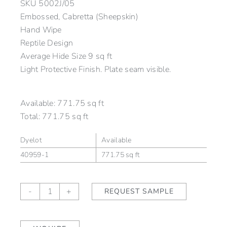
SKU
5002J/05
Embossed, Cabretta (Sheepskin)
Hand Wipe
Reptile Design
Average Hide Size 9 sq ft
Light Protective Finish. Plate seam visible.
Available:
771.75 sq ft
Total:
771.75 sq ft
Dyelot
Available
40959-1
771.75 sq ft
Macassa
-
+
REQUEST SAMPLE
Smokey
Blue