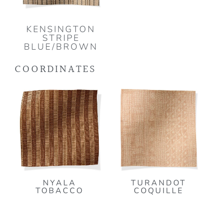
KENSINGTON
STRIPE
BLUE/BROWN
COORDINATES
NYALA
TURANDOT
TOBACCO
COQUILLE