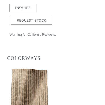
Red
Taupe
INQUIRE
quantity
REQUEST STOCK
Warning for California Residents
COLORWAYS