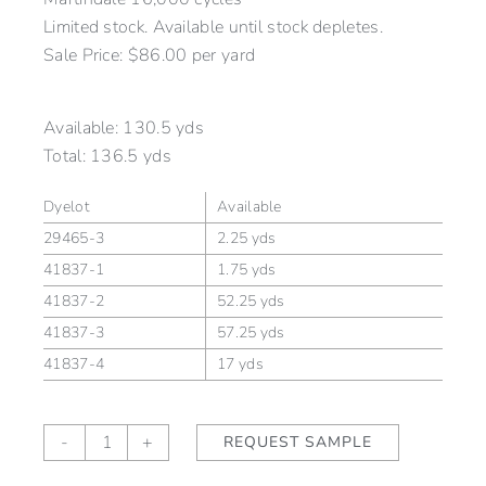
Limited stock. Available until stock depletes.
Sale Price: $86.00 per yard
Available:
130.5 yds
Total:
136.5 yds
Dyelot
Available
29465-3
2.25 yds
41837-1
1.75 yds
41837-2
52.25 yds
41837-3
57.25 yds
41837-4
17 yds
Kensington
-
+
REQUEST SAMPLE
Stripe