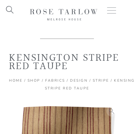
Skip
to
content
KENSINGTON STRIPE
RED TAUPE
HOME
/
SHOP
/
FABRICS
/
DESIGN
/
STRIPE
/ KENSIN
STRIPE RED TAUPE