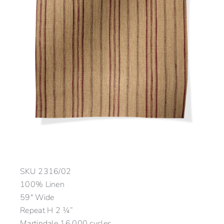
SKU
2316/02
100% Linen
59″ Wide
Repeat H 2 ¼”
Martindale 16,000 cycles