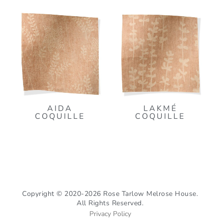
AIDA
LAKMÉ
COQUILLE
COQUILLE
Copyright © 2020-2026 Rose Tarlow Melrose House.
All Rights Reserved.
Privacy Policy