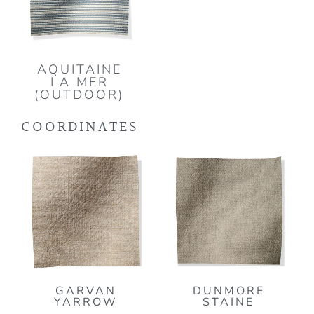
AQUITAINE
LA MER
(OUTDOOR)
COORDINATES
GARVAN
DUNMORE
YARROW
STAINE