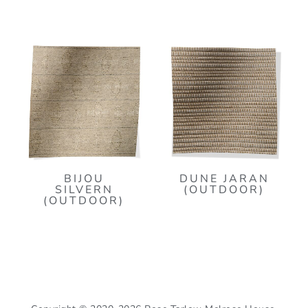
BIJOU
DUNE JARAN
SILVERN
(OUTDOOR)
(OUTDOOR)