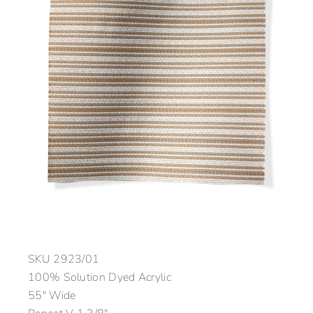
SKU
2923/01
100% Solution Dyed Acrylic
55″ Wide