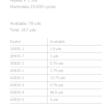
Repeat V 1 3/8″
Martindale 20,000 cycles
Available:
78 yds
Total:
167 yds
Dyelot
Available
10925-1
1.5 yds
30915-7
1 yds
30920-2
0.75 yds
42819-1
1.75 yds
42819-2
12.75 yds
42819-3
0.75 yds
42819-4
56.5 yds
42819-5
3 yds