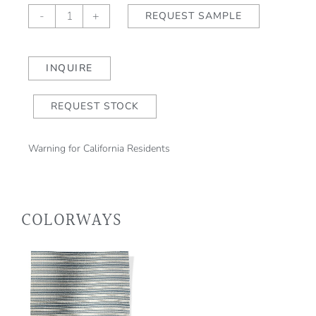
AQUITAINE
-
+
REQUEST SAMPLE
Pyrénées
(outdoor)
quantity
INQUIRE
REQUEST STOCK
Warning for California Residents
COLORWAYS