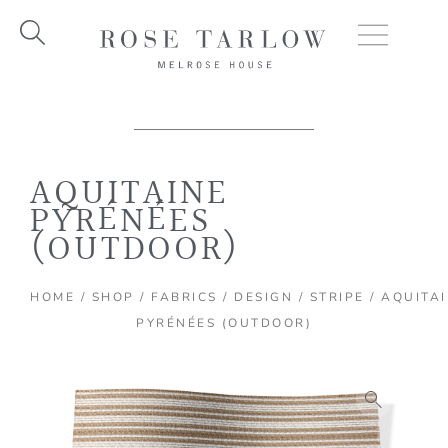
Skip
to
content
AQUITAINE
PYRÉNÉES
(OUTDOOR)
HOME
/
SHOP
/
FABRICS
/
DESIGN
/
STRIPE
/ AQUITA
PYRÉNÉES (OUTDOOR)