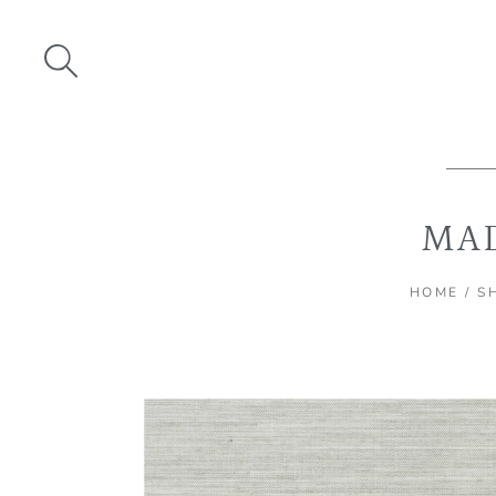
Skip
to
content
MAD
HOME
/
S