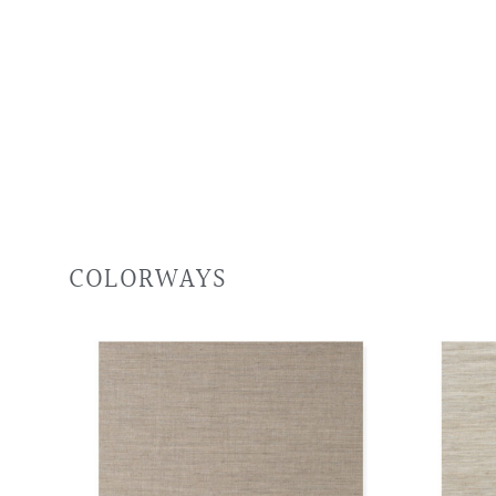
COLORWAYS