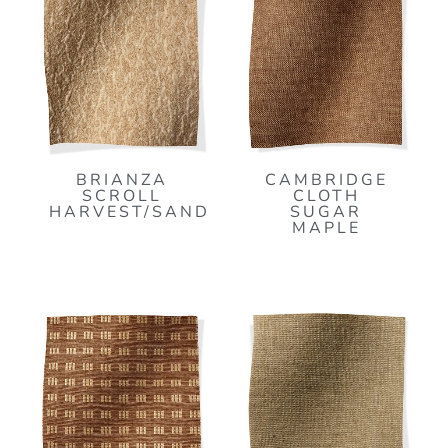
BRIANZA
CAMBRIDGE
SCROLL
CLOTH
HARVEST/SAND
SUGAR
MAPLE