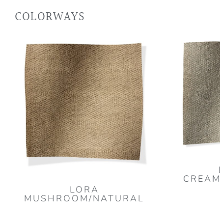
COLORWAYS
CREAM
LORA
MUSHROOM/NATURAL