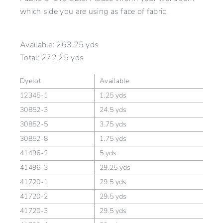
which side you are using as face of fabric.
Available:
263.25 yds
Total:
272.25 yds
Dyelot
Available
12345-1
1.25 yds
30852-3
24.5 yds
30852-5
3.75 yds
30852-8
1.75 yds
41496-2
5 yds
41496-3
29.25 yds
41720-1
29.5 yds
41720-2
29.5 yds
41720-3
29.5 yds