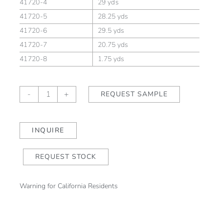
41720-4
29 yds
41720-5
28.25 yds
41720-6
29.5 yds
41720-7
20.75 yds
41720-8
1.75 yds
Lora
-
+
REQUEST SAMPLE
Harvest/Sand
quantity
INQUIRE
REQUEST STOCK
Warning for California Residents