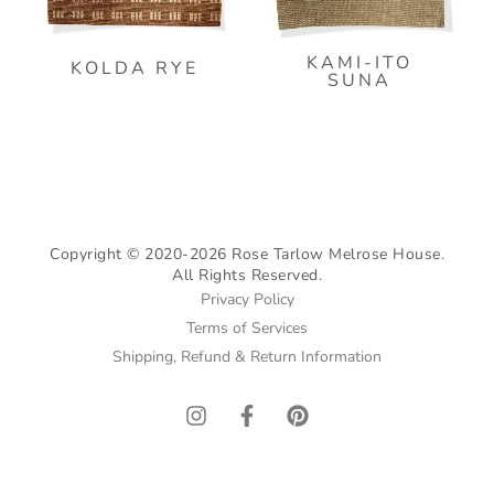
KAMI-ITO
KOLDA RYE
SUNA
Copyright © 2020-2026 Rose Tarlow Melrose House.
All Rights Reserved.
Privacy Policy
Terms of Services
Shipping, Refund & Return Information
I
F
P
n
a
i
s
c
n
t
e
t