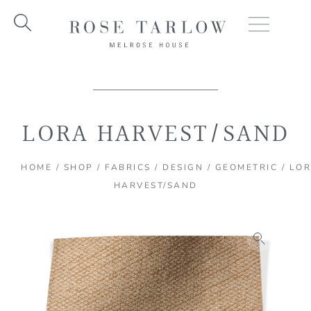
Skip
to
content
LORA HARVEST/SAND
HOME
/
SHOP
/
FABRICS
/
DESIGN
/
GEOMETRIC
/ LO
HARVEST/SAND