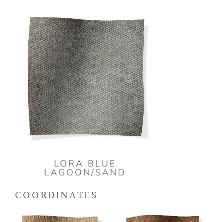
LORA BLUE
LAGOON/SAND
COORDINATES