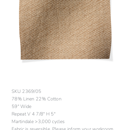
SKU
2369/05
78% Linen 22% Cotton
59″ Wide
Repeat V 4 7/8″ H 5″
Martindale >3,000 cycles
Fabric is reversible. Please inform your workroom